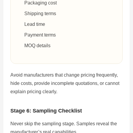
Packaging cost
Shipping terms
Lead time
Payment terms
MOQ details
Avoid manufacturers that change pricing frequently,
hide costs, provide incomplete quotations, or cannot
explain pricing clearly.
Stage 6: Sampling Checklist
Never skip the sampling stage. Samples reveal the
manufacturer’s real capabilities.