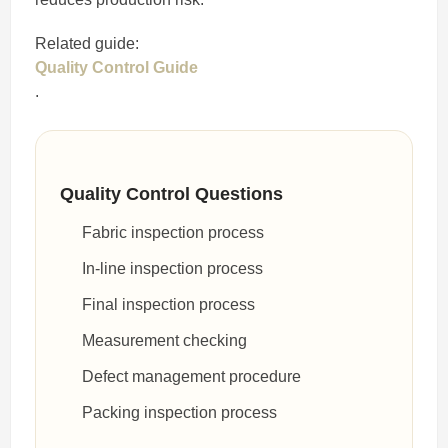
Related guide:
Quality Control Guide
.
Quality Control Questions
Fabric inspection process
In-line inspection process
Final inspection process
Measurement checking
Defect management procedure
Packing inspection process