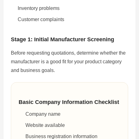
Inventory problems
Customer complaints
Stage 1: Initial Manufacturer Screening
Before requesting quotations, determine whether the
manufacturer is a good fit for your product category
and business goals.
Basic Company Information Checklist
Company name
Website available
Business registration information