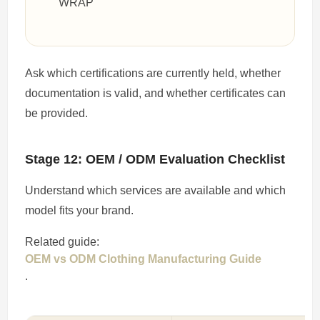
WRAP
Ask which certifications are currently held, whether
documentation is valid, and whether certificates can
be provided.
Stage 12: OEM / ODM Evaluation Checklist
Understand which services are available and which
model fits your brand.
Related guide:
OEM vs ODM Clothing Manufacturing Guide
.