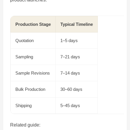
Production Stage
Typical Timeline
Quotation
1–5 days
Sampling
7–21 days
Sample Revisions
7–14 days
Bulk Production
30–60 days
Shipping
5–45 days
Related guide: