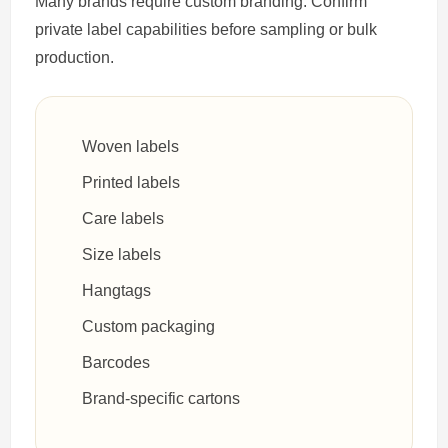
Many brands require custom branding. Confirm
private label capabilities before sampling or bulk
production.
Woven labels
Printed labels
Care labels
Size labels
Hangtags
Custom packaging
Barcodes
Brand-specific cartons