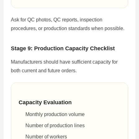
Ask for QC photos, QC reports, inspection
procedures, or production standards when possible.
Stage 9: Production Capacity Checklist
Manufacturers should have sufficient capacity for
both current and future orders.
Capacity Evaluation
Monthly production volume
Number of production lines
Number of workers