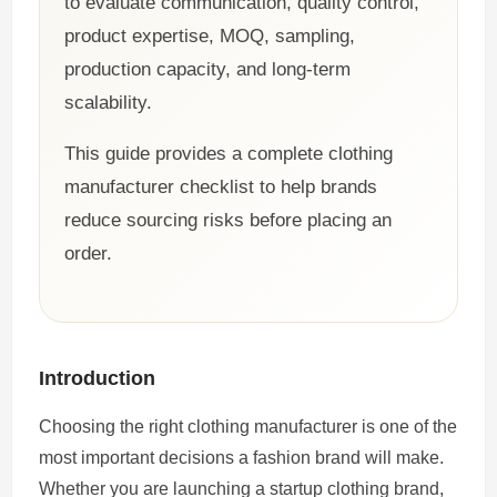
to evaluate communication, quality control,
product expertise, MOQ, sampling,
production capacity, and long-term
scalability.
This guide provides a complete clothing
manufacturer checklist to help brands
reduce sourcing risks before placing an
order.
Introduction
Choosing the right clothing manufacturer is one of the
most important decisions a fashion brand will make.
Whether you are launching a startup clothing brand,