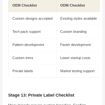
OEM Checklist
ODM Checklist
Custom designs accepted
Existing styles available
Tech pack support
Custom branding
Pattern development
Faster development
Custom trims
Lower startup costs
Private labels
Market testing support
Stage 13: Private Label Checklist