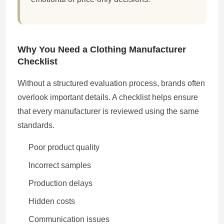
Why You Need a Clothing Manufacturer
Checklist
Without a structured evaluation process, brands often
overlook important details. A checklist helps ensure
that every manufacturer is reviewed using the same
standards.
Poor product quality
Incorrect samples
Production delays
Hidden costs
Communication issues