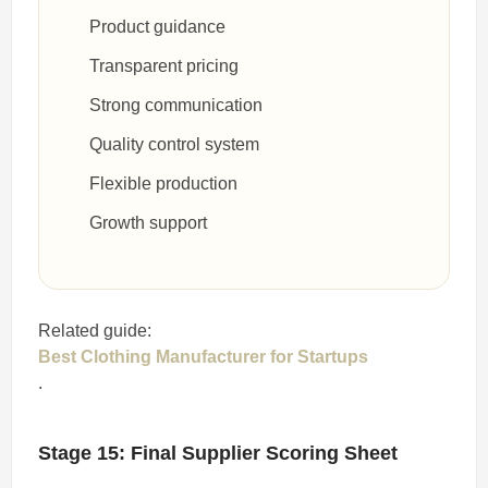
Product guidance
Transparent pricing
Strong communication
Quality control system
Flexible production
Growth support
Related guide:
Best Clothing Manufacturer for Startups
.
Stage 15: Final Supplier Scoring Sheet