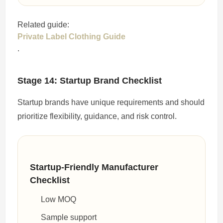
Related guide:
Private Label Clothing Guide
.
Stage 14: Startup Brand Checklist
Startup brands have unique requirements and should
prioritize flexibility, guidance, and risk control.
Startup-Friendly Manufacturer
Checklist
Low MOQ
Sample support