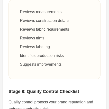
Reviews measurements
Reviews construction details
Reviews fabric requirements
Reviews trims
Reviews labeling
Identifies production risks
Suggests improvements
Stage 8: Quality Control Checklist
Quality control protects your brand reputation and
reduces production risk.