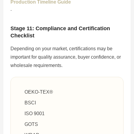
Production Timeline Guide
.
Stage 11: Compliance and Certification
Checklist
Depending on your market, certifications may be
important for quality assurance, buyer confidence, or
wholesale requirements.
OEKO-TEX®
BSCI
ISO 9001
GOTS