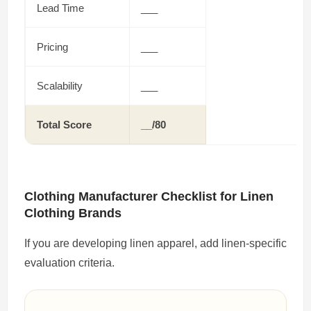
Lead Time
___
Pricing
___
Scalability
___
Total Score
__/80
Clothing Manufacturer Checklist for Linen
Clothing Brands
If you are developing linen apparel, add linen-specific
evaluation criteria.