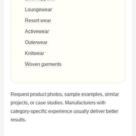
Loungewear
Resort wear
Activewear
Outerwear
Knitwear
Woven garments
Request product photos, sample examples, similar
projects, or case studies. Manufacturers with
category-specific experience usually deliver better
results.