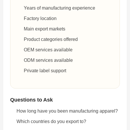
Years of manufacturing experience
Factory location
Main export markets
Product categories offered
OEM services available
ODM services available
Private label support
Questions to Ask
How long have you been manufacturing apparel?
Which countries do you export to?