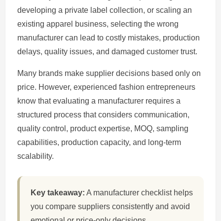
developing a private label collection, or scaling an
existing apparel business, selecting the wrong
manufacturer can lead to costly mistakes, production
delays, quality issues, and damaged customer trust.
Many brands make supplier decisions based only on
price. However, experienced fashion entrepreneurs
know that evaluating a manufacturer requires a
structured process that considers communication,
quality control, product expertise, MOQ, sampling
capabilities, production capacity, and long-term
scalability.
Key takeaway:
A manufacturer checklist helps
you compare suppliers consistently and avoid
emotional or price-only decisions.