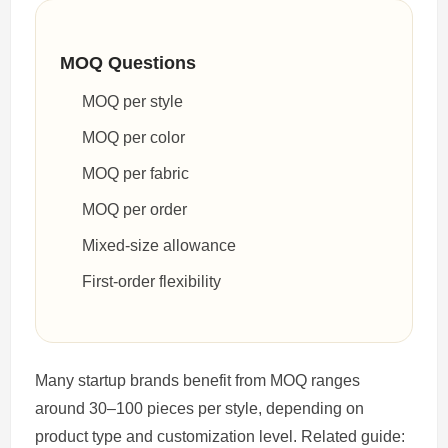
MOQ Questions
MOQ per style
MOQ per color
MOQ per fabric
MOQ per order
Mixed-size allowance
First-order flexibility
Many startup brands benefit from MOQ ranges
around 30–100 pieces per style, depending on
product type and customization level. Related guide: