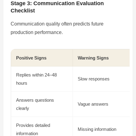
Stage 3: Communication Evaluation
Checklist
Communication quality often predicts future
production performance.
Positive Signs
Warning Signs
Replies within 24–48
Slow responses
hours
Answers questions
Vague answers
clearly
Provides detailed
Missing information
information