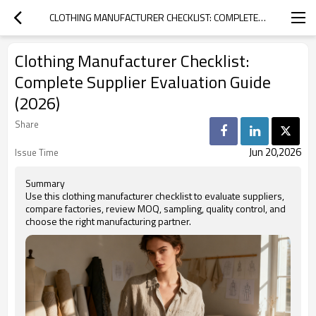
CLOTHING MANUFACTURER CHECKLIST: COMPLETE SUPPLIER EVALUATION GUIDE (2026)
Clothing Manufacturer Checklist:
Complete Supplier Evaluation Guide
(2026)
Share
Jun 20,2026
Issue Time
Summary
Use this clothing manufacturer checklist to evaluate suppliers,
compare factories, review MOQ, sampling, quality control, and
choose the right manufacturing partner.