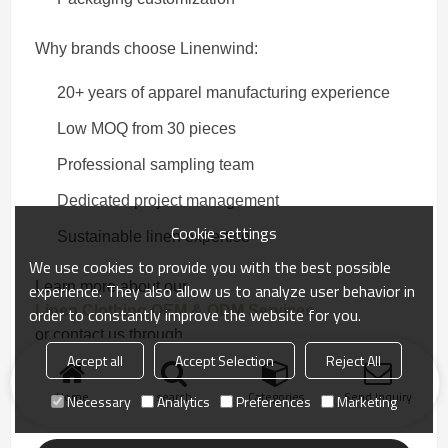
Why brands choose Linenwind:
20+ years of apparel manufacturing experience
Low MOQ from 30 pieces
Professional sampling team
Dedicated project management
Cookie settings
Sustainable linen expertise
We use cookies to provide you with the best possible
Learn more about our
experience. They also allow us to analyze user behavior in
Linen Clothing OEM & ODM Services
order to constantly improve the website for you.
or contact us through
Accept all
Accept Selection
Reject All
Contact Us
.
Home
search
Categories
Send Inquiry
Necessary
Analytics
Preferences
Marketing