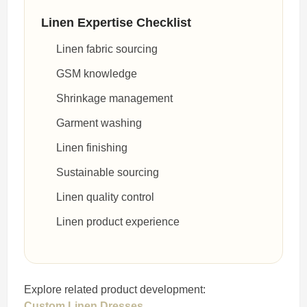
Linen Expertise Checklist
Linen fabric sourcing
GSM knowledge
Shrinkage management
Garment washing
Linen finishing
Sustainable sourcing
Linen quality control
Linen product experience
Explore related product development:
Custom Linen Dresses