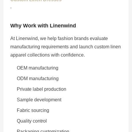
.
Why Work with Linenwind
At Linenwind, we help fashion brands evaluate
manufacturing requirements and launch custom linen
apparel collections with confidence.
OEM manufacturing
ODM manufacturing
Private label production
Sample development
Fabric sourcing
Quality control
Packaging customization