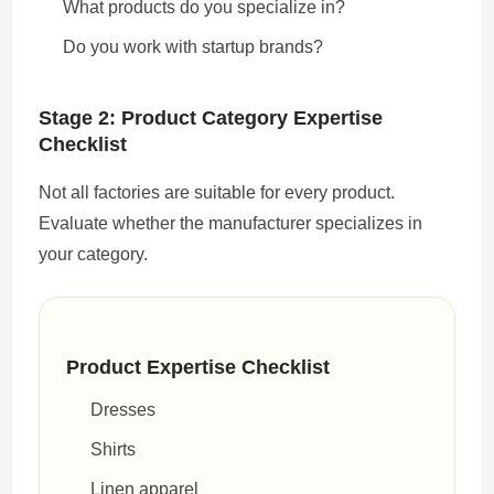
What products do you specialize in?
Do you work with startup brands?
Stage 2: Product Category Expertise
Checklist
Not all factories are suitable for every product.
Evaluate whether the manufacturer specializes in
your category.
Product Expertise Checklist
Dresses
Shirts
Linen apparel