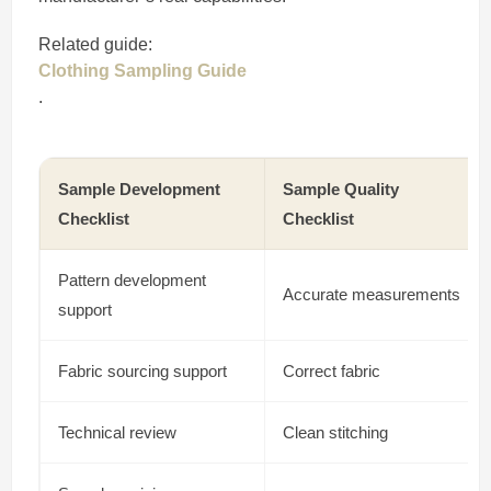
Related guide:
Clothing Sampling Guide
.
Sample Development
Sample Quality
Checklist
Checklist
Pattern development
Accurate measurements
support
Fabric sourcing support
Correct fabric
Technical review
Clean stitching