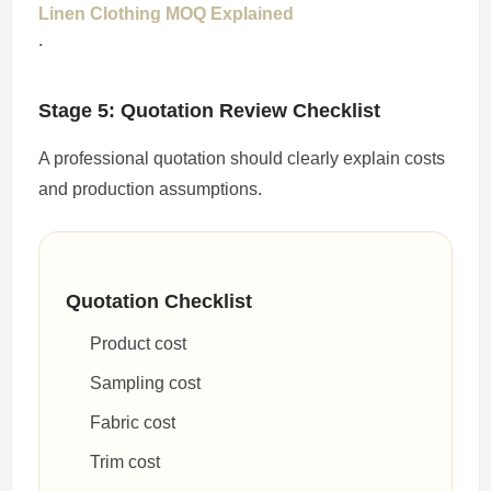
Linen Clothing MOQ Explained
.
Stage 5: Quotation Review Checklist
A professional quotation should clearly explain costs
and production assumptions.
Quotation Checklist
Product cost
Sampling cost
Fabric cost
Trim cost