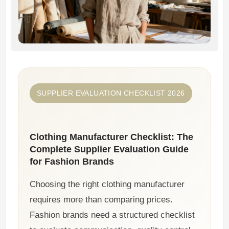
SUPPLIER EVALUATION CHECKLIST 2026
Clothing Manufacturer Checklist: The
Complete Supplier Evaluation Guide
for Fashion Brands
Choosing the right clothing manufacturer
requires more than comparing prices.
Fashion brands need a structured checklist