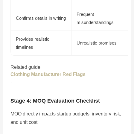
Frequent
Confirms details in writing
misunderstandings
Provides realistic
Unrealistic promises
timelines
Related guide:
Clothing Manufacturer Red Flags
.
Stage 4: MOQ Evaluation Checklist
MOQ directly impacts startup budgets, inventory risk,
and unit cost.