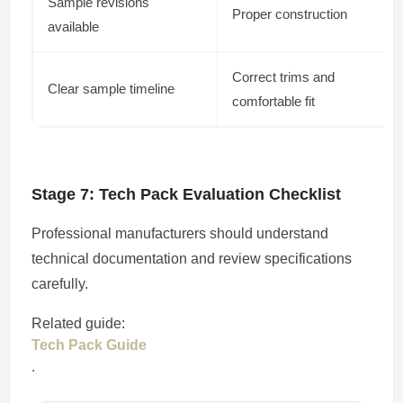
Sample revisions
Proper construction
available
Correct trims and
Clear sample timeline
comfortable fit
Stage 7: Tech Pack Evaluation Checklist
Professional manufacturers should understand
technical documentation and review specifications
carefully.
Related guide:
Tech Pack Guide
.