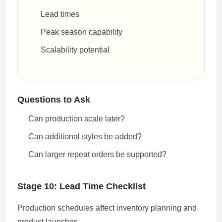
Lead times
Peak season capability
Scalability potential
Questions to Ask
Can production scale later?
Can additional styles be added?
Can larger repeat orders be supported?
Stage 10: Lead Time Checklist
Production schedules affect inventory planning and
product launches.