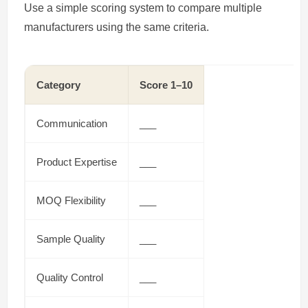
Use a simple scoring system to compare multiple
manufacturers using the same criteria.
Category
Score 1–10
Communication
___
Product Expertise
___
MOQ Flexibility
___
Sample Quality
___
Quality Control
___