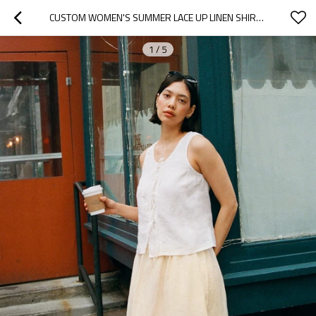
CUSTOM WOMEN'S SUMMER LACE UP LINEN SHIRT MANUFACTURER | LINENWIND
1
/
5