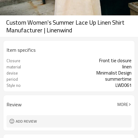
Custom Women's Summer Lace Up Linen Shirt
Manufacturer | Linenwind
Item specifics
Front tie closure
Closure
linen
material
Minimalist Design
devise
summertime
period
LWD061
Style no
Review
MORE
ADD REVIEW