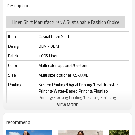
Description
Linen Shirt Manufacturer: A Sustainable Fashion Choice
Item
Casual Linen Shirt
Design
OEM / ODM
Fabric
100% Linen
Color
Multi color optional/Custom
Size
Multi size optional: XS-XXXL
Printing
Screen Printing/Digital Printing/Heat Transfer
Printing/Water-Based Printing/Plastisol
Printing/Flocking Printing/Discharge Printing
VIEW MORE
Embroidery
Flat embroidery/Applique Embroidery/3D
Embroidery/Sequin embroidery/Hollow
embroidery/Towel embroidery/Broderie
recommend
Anglaise