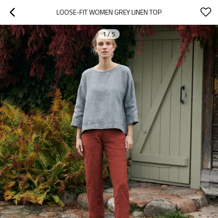
LOOSE-FIT WOMEN GREY LINEN TOP
1
/
5