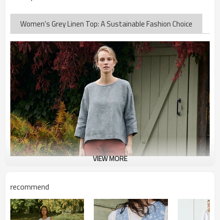
Women's Grey Linen Top: A Sustainable Fashion Choice
VIEW MORE
recommend