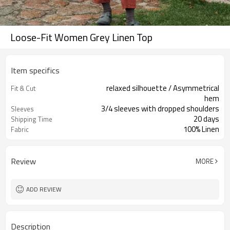
Loose-Fit Women Grey Linen Top
Item specifics
relaxed silhouette / Asymmetrical
Fit & Cut
hem
3/4 sleeves with dropped shoulders
Sleeves
20 days
Shipping Time
100% Linen
Fabric
LN-AYA-002
Style no
Review
MORE
ADD REVIEW
Description