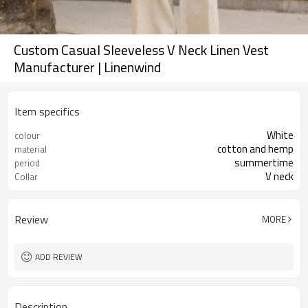
Custom Casual Sleeveless V Neck Linen Vest
Manufacturer | Linenwind
Item specifics
White
colour
cotton and hemp
material
summertime
period
V neck
Collar
Review
MORE
ADD REVIEW
Description