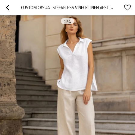
CUSTOM CASUAL SLEEVELESS V NECK LINEN VEST MANUFACTURER | LINENWIND
1
/
5