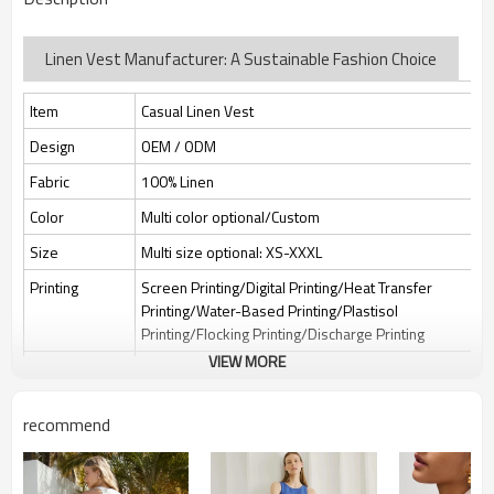
Linen Vest Manufacturer: A Sustainable Fashion Choice
Item
Casual Linen Vest
Design
OEM / ODM
Fabric
100% Linen
Color
Multi color optional/Custom
Size
Multi size optional: XS-XXXL
Printing
Screen Printing/Digital Printing/Heat Transfer
Printing/Water-Based Printing/Plastisol
Printing/Flocking Printing/Discharge Printing
VIEW MORE
Embroidery
Flat embroidery/Applique Embroidery/3D
Embroidery/Sequin embroidery/Hollow
embroidery/Towel embroidery/Broderie
recommend
Anglaise
Packing
1pc/polybag , 80pcs/carton or to be packed as