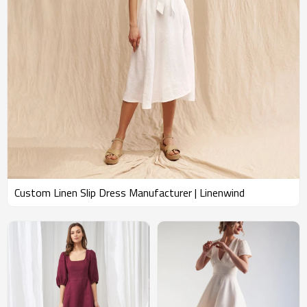
Custom Linen Slip Dress Manufacturer | Linenwind