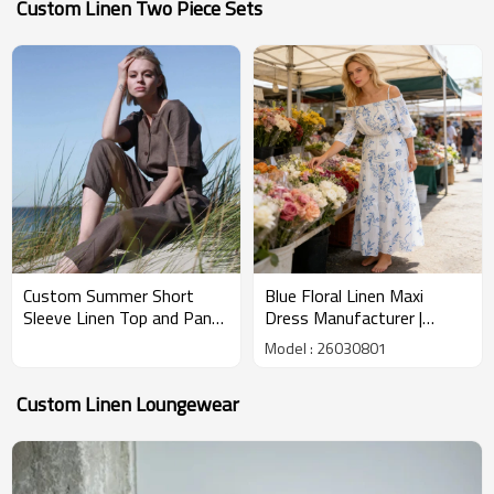
Custom Linen Two Piece Sets
Custom Summer Short
Blue Floral Linen Maxi
Sleeve Linen Top and Pants
Dress Manufacturer |
Set Manufacturer |
Custom Linen Summer
Model : 26030801
Linenwind
Dresses – Linenwind
Custom Linen Loungewear