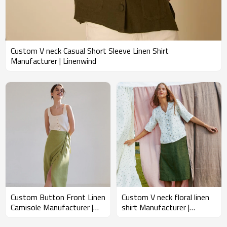
clothing; it is a commitment to quality, sustainability, and a healthier
planet. We hope to inspire a shift towards a more conscious way of
living, one dress at a time.
Custom V neck Casual Short Sleeve Linen Shirt
Manufacturer | Linenwind
Custom Button Front Linen
Custom V neck floral linen
Camisole Manufacturer |
shirt Manufacturer |
Linenwind
Linenwind