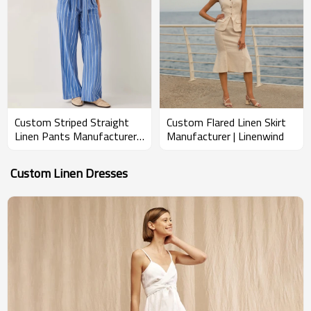
Custom Striped Straight
Custom Flared Linen Skirt
Linen Pants Manufacturer |
Manufacturer | Linenwind
Linenwind
Custom Linen Dresses