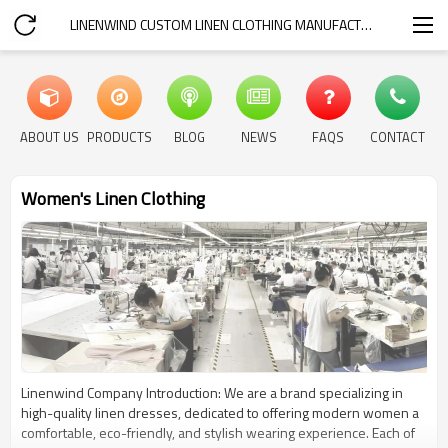
LINENWIND CUSTOM LINEN CLOTHING MANUFACTURER
ABOUT US
PRODUCTS
BLOG
NEWS
FAQS
CONTACT
Women's Linen Clothing
Linenwind Company Introduction: We are a brand specializing in
high-quality linen dresses, dedicated to offering modern women a
comfortable, eco-friendly, and stylish wearing experience. Each of