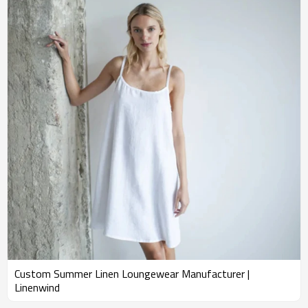
Custom Summer Linen Loungewear Manufacturer |
Linenwind