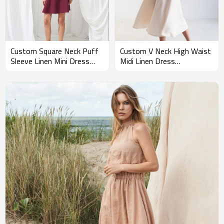
Custom Square Neck Puff
Custom V Neck High Waist
Sleeve Linen Mini Dress
Midi Linen Dress
Manufacturer | Linenwind
Manufacturer | Linenwind