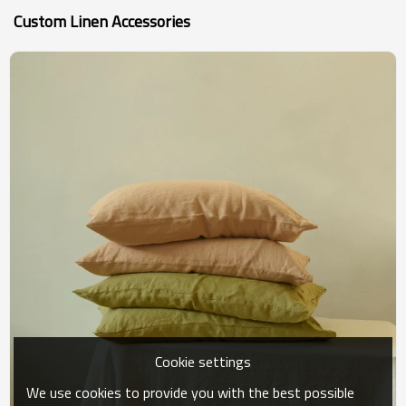
Custom Linen Accessories
Cookie settings
We use cookies to provide you with the best possible