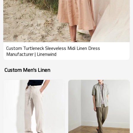
Custom Turtleneck Sleeveless Midi Linen Dress
Manufacturer | Linenwind
Custom Men's Linen