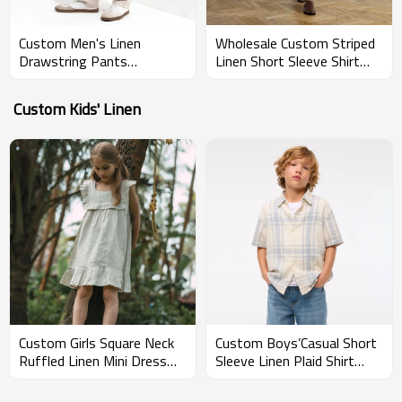
Custom Men's Linen
Wholesale Custom Striped
Drawstring Pants
Linen Short Sleeve Shirt
Manufacturer | Linenwind
Manufacturer for Men
Custom Kids' Linen
Custom Girls Square Neck
Custom Boys’Casual Short
Ruffled Linen Mini Dress
Sleeve Linen Plaid Shirt
Manufacturers | Linenwind
Manufacturer | Linenwind