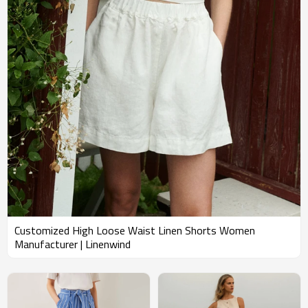
Customized High Loose Waist Linen Shorts Women
Manufacturer | Linenwind