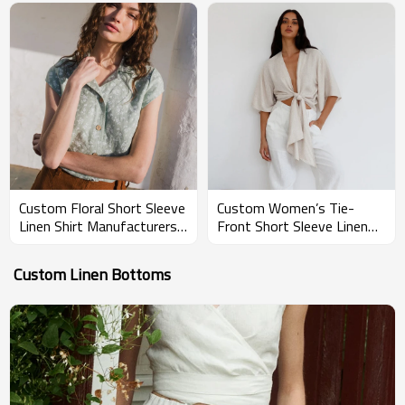
Custom Floral Short Sleeve
Custom Women’s Tie-
Linen Shirt Manufacturers |
Front Short Sleeve Linen
Linenwind
Blouse Manufacturer |
Linenwind
Custom Linen Bottoms