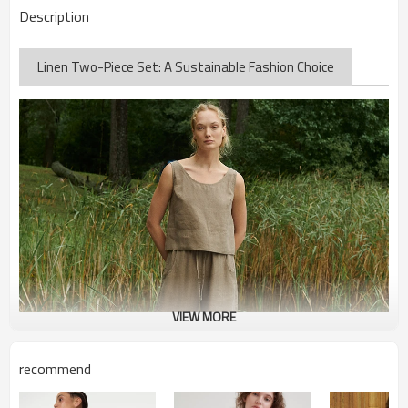
Description
Linen Two-Piece Set: A Sustainable Fashion Choice
VIEW MORE
recommend