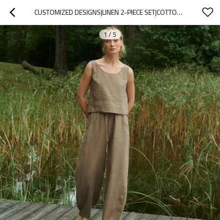
CUSTOMIZED DESIGNS|LINEN 2-PIECE SET|COTTON & LINEN BLEND|MANUFACTURER
1
/
5