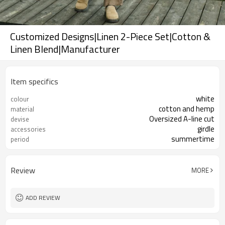
Customized Designs|Linen 2-Piece Set|Cotton &
Linen Blend|Manufacturer
Item specifics
white
colour
cotton and hemp
material
Oversized A-line cut
devise
girdle
accessories
summertime
period
Review
MORE
ADD REVIEW