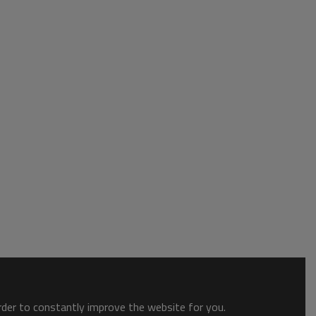
order to constantly improve the website for you.