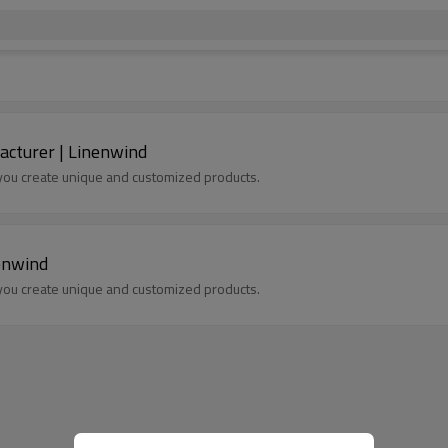
acturer | Linenwind
p you create unique and customized products.
enwind
p you create unique and customized products.