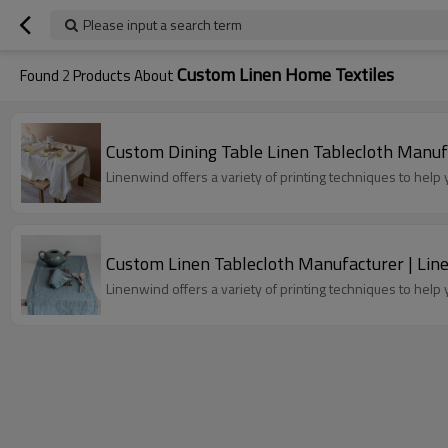
Please input a search term
Custom Linen Home Textiles
Found
2
Products About
Custom Dining Table Linen Tablecloth Manuf
Linenwind offers a variety of printing techniques to hel
Custom Linen Tablecloth Manufacturer | Lin
Linenwind offers a variety of printing techniques to hel