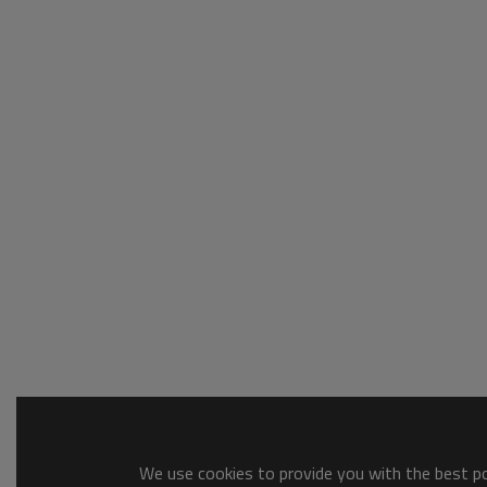
We use cookies to provide you with the best pos