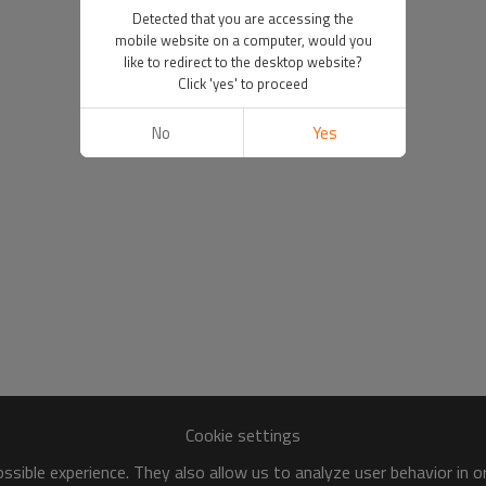
Detected that you are accessing the
mobile website on a computer, would you
like to redirect to the desktop website?
Click 'yes' to proceed
No
Yes
Cookie settings
sible experience. They also allow us to analyze user behavior in 