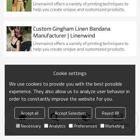
Linenwind offers a variety of printing techniques to
help you create unique and customized products.
Custom Gingham Linen Bandana
Manufacturer | Linenwind
Linenwind offers a variety of printing techniques to
help you create unique and customized products.
Cookie settings
We use cookies to provide you with the best possible
experience. They also allow us to analyze user behavior in
order to constantly improve the website for you.
Accept all
Accept Selection
Reject All
Home
search
Categories
Send Inquiry
Necessary
Analytics
Preferences
Marketing