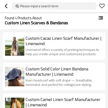
Please input a search term
Found
4
Products About
Custom Linen Scarves & Bandanas
Custom Cacao Linen Scarf Manufacturer |
Linenwind
Linenwind offers a variety of printing techniques to
help you create unique and customized products.
Custom Solid Color Linen Bandana
Manufacturer | Linenwind
linen headscarf with soft drape — breathable,
minimalist, and perfect for cottagecore styling.
Custom Camel Linen Scarf Manufacturer
| Linenwind