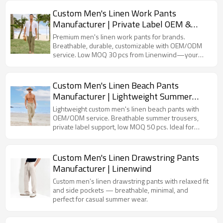
Custom Men's Linen Work Pants
Manufacturer | Private Label OEM &
ODM
Premium men's linen work pants for brands.
Breathable, durable, customizable with OEM/ODM
service. Low MOQ 30 pcs from Linenwind—your
trusted linen apparel manufacturer.
Custom Men's Linen Beach Pants
Manufacturer | Lightweight Summer
Trousers OEM ODM
Lightweight custom men's linen beach pants with
OEM/ODM service. Breathable summer trousers,
private label support, low MOQ 50 pcs. Ideal for
resort, beachwear & casual brands.
Custom Men's Linen Drawstring Pants
Manufacturer | Linenwind
Custom men’s linen drawstring pants with relaxed fit
and side pockets — breathable, minimal, and
perfect for casual summer wear.