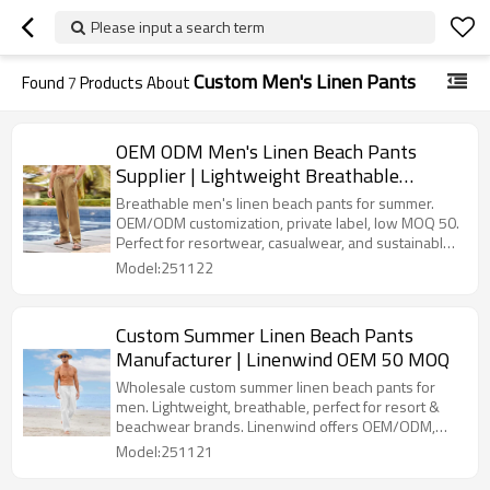
Please input a search term
Custom Men's Linen Pants
Found
7
Products About
OEM ODM Men's Linen Beach Pants
Supplier | Lightweight Breathable
Summer Trousers
Breathable men's linen beach pants for summer.
OEM/ODM customization, private label, low MOQ 50.
Perfect for resortwear, casualwear, and sustainable
clothing brands.
Model:251122
Custom Summer Linen Beach Pants
Manufacturer | Linenwind OEM 50 MOQ
Wholesale custom summer linen beach pants for
men. Lightweight, breathable, perfect for resort &
beachwear brands. Linenwind offers OEM/ODM,
private label, and low MOQ 50 pcs.
Model:251121