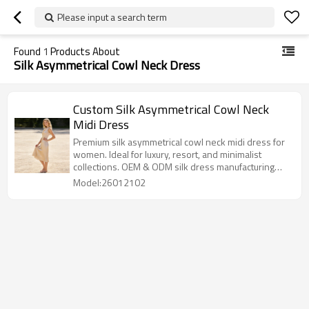
Please input a search term
Found
1
Products About
Silk Asymmetrical Cowl Neck Dress
Custom Silk Asymmetrical Cowl Neck
Midi Dress
Premium silk asymmetrical cowl neck midi dress for
women. Ideal for luxury, resort, and minimalist
collections. OEM & ODM silk dress manufacturing
available.
Model:26012102