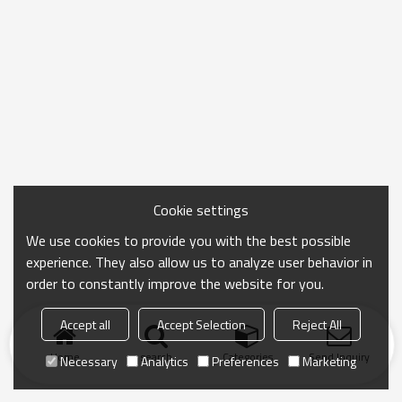
Cookie settings
We use cookies to provide you with the best possible
experience. They also allow us to analyze user behavior in
order to constantly improve the website for you.
Accept all
Accept Selection
Reject All
Home
search
Categories
Send Inquiry
Necessary
Analytics
Preferences
Marketing