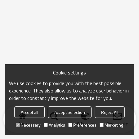
Cookie settings
We use cookies to provide you with the best possible
experience. They also allow us to analyze user behavior in
order to constantly improve the website for you.
Accept all
Accept Selection
Reject All
Home
search
Categories
Send Inquiry
Necessary
Analytics
Preferences
Marketing