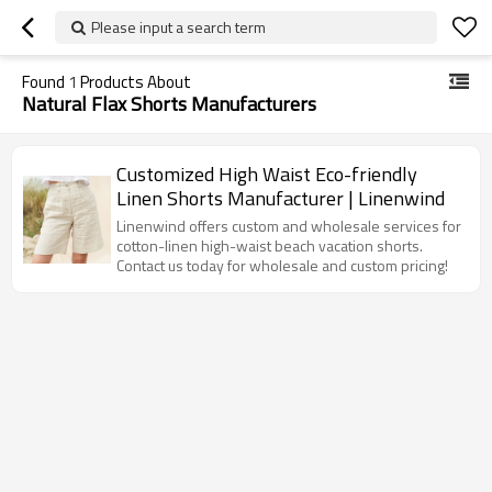
Please input a search term
Found
1
Products About
Natural Flax Shorts Manufacturers
Customized High Waist Eco-friendly
Linen Shorts Manufacturer | Linenwind
Linenwind offers custom and wholesale services for
cotton-linen high-waist beach vacation shorts.
Contact us today for wholesale and custom pricing!