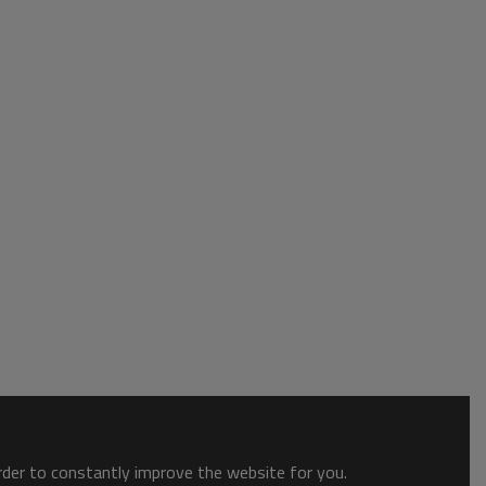
order to constantly improve the website for you.