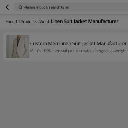
Please input a search term
Linen Suit Jacket Manufacturer
Found
1
Products About
Custom Men Linen Suit Jacket Manufacturer
Men's 100% linen suit jacket in natural beige. Lightweigh