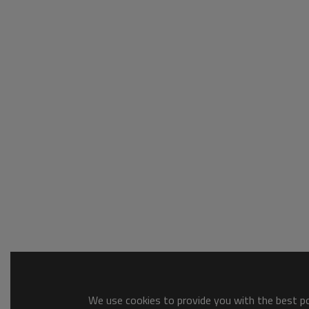
We use cookies to provide you with the best pos