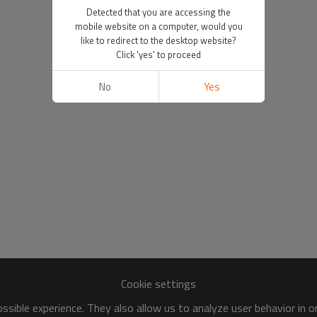
Detected that you are accessing the
mobile website on a computer, would you
like to redirect to the desktop website?
Click 'yes' to proceed
No
Yes
Cookie settings
sible experience. They also allow us to analyze user behavior in 