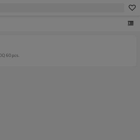
MOQ 60 pcs.