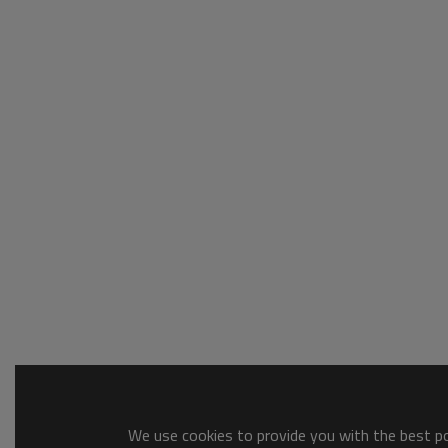
We use cookies to provide you with the best pos