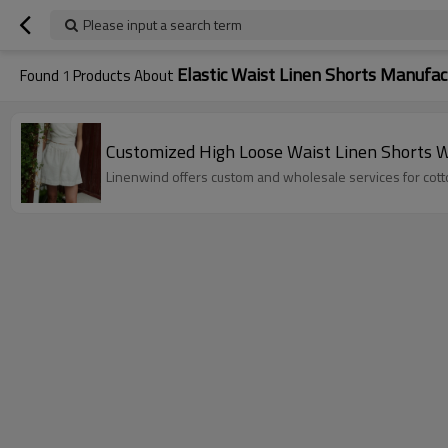
Please input a search term
Elastic Waist Linen Shorts Manufac
Found
1
Products About
Customized High Loose Waist Linen Shorts 
Linenwind offers custom and wholesale services for cotto