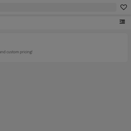
and custom pricing!