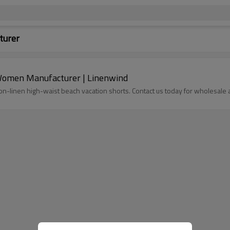
turer
Women Manufacturer | Linenwind
n-linen high-waist beach vacation shorts. Contact us today for wholesale 