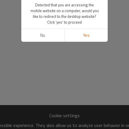
Detected that you are accessing the
mobile website on a computer, would you
like to redirect to the desktop website?
Click 'yes' to proceed
No
Yes
Cookie settings
sible experience. They also allow us to analyze user behavior in 