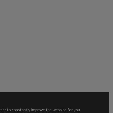
order to constantly improve the website for you.