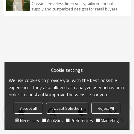
Wholesale
Classic sleeveless linen vests, tailored for bulk
supply and customized designs for retail buyers.
Cookie settings
We use cookies to provide you with the best possible
experience. They also allow us to analyze user behavior in
order to constantly improve the website for you.
Accept all
Accept Selection
Reject All
Home
search
Categories
Send Inquiry
Necessary
Analytics
Preferences
Marketing