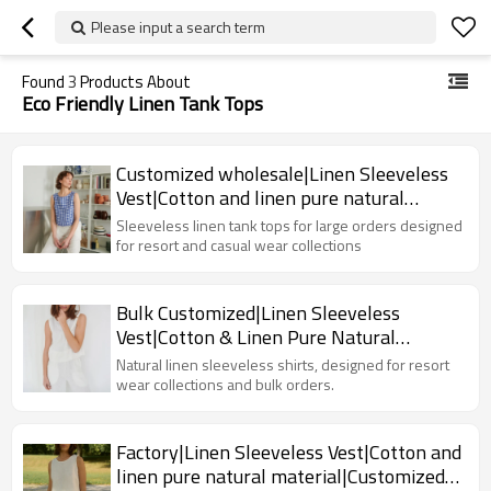
Please input a search term
Found
3
Products About
Eco Friendly Linen Tank Tops
Customized wholesale|Linen Sleeveless
Vest|Cotton and linen pure natural
material|OEM service
Sleeveless linen tank tops for large orders designed
for resort and casual wear collections
Bulk Customized|Linen Sleeveless
Vest|Cotton & Linen Pure Natural
Material|Factory
Natural linen sleeveless shirts, designed for resort
wear collections and bulk orders.
Factory|Linen Sleeveless Vest|Cotton and
linen pure natural material|Customized