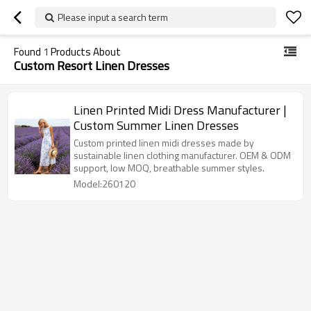
Please input a search term
Found
1
Products About
Custom Resort Linen Dresses
Linen Printed Midi Dress Manufacturer |
Custom Summer Linen Dresses
Custom printed linen midi dresses made by
sustainable linen clothing manufacturer. OEM & ODM
support, low MOQ, breathable summer styles.
Model:260120