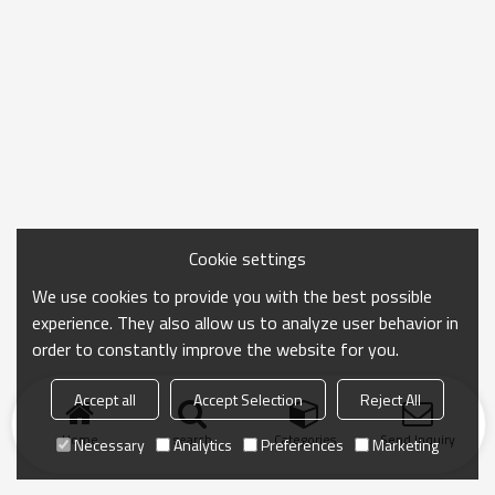
Cookie settings
We use cookies to provide you with the best possible
experience. They also allow us to analyze user behavior in
order to constantly improve the website for you.
Accept all
Accept Selection
Reject All
Home
search
Categories
Send Inquiry
Necessary
Analytics
Preferences
Marketing