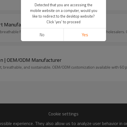
Detected that you are accessing the
mobile website on a computer, would you
like to redirect to the desktop website?
Click 'yes' to proceed
irt Manufacturer | Linenwind OEM/ODM Factory
th breathable fabric and embroidery design. Ideal for brands & wholesale
No
Yes
inen | OEM/ODM Manufacturer
ht, breathable, and sustainable. OEM/ODM customization available with 60 
Cookie settings
sible experience. They also allow us to analyze user behavior in 