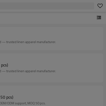
d — trusted linen apparel manufacturer.
 pcs)
d — trusted linen apparel manufacturer.
 50 pcs)
rs. OEM/ODM support, MOQ 50 pcs.