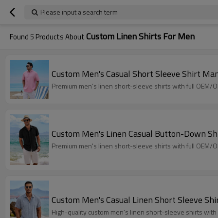
Please input a search term
Custom Linen Shirts For Men
Found
5
Products About
Custom Men's Casual Short Sleeve Shirt Man
Premium men’s linen short-sleeve shirts with full OEM/O
Custom Men's Linen Casual Button-Down Sh
Premium men's linen short-sleeve shirts with full OEM/O
Custom Men's Casual Linen Short Sleeve Shi
High-quality custom men's linen short-sleeve shirts wi