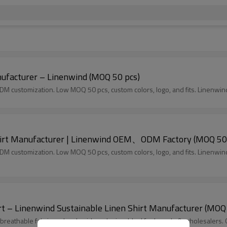
ufacturer – Linenwind (MOQ 50 pcs)
DM customization. Low MOQ 50 pcs, custom colors, logo, and fits. Linenwin
irt Manufacturer | Linenwind OEM、ODM Factory (MOQ 50
DM customization. Low MOQ 50 pcs, custom colors, logo, and fits. Linenwin
rt – Linenwind Sustainable Linen Shirt Manufacturer (MOQ
th breathable fabric and embroidery design. Ideal for brands & wholesale