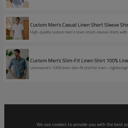
Custom Men's Casual Linen Short Sleeve Sh
High-quality custom men’s linen short-sleeve shirts wi
Custom Men's Slim-Fit Linen Shirt 100% L
Linenwind's 100% linen slim-fit shirt for men—lightweig
We use cookies to provide you with the best pos