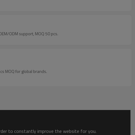
rs. OEM/ODM support, MOQ 50 pcs.
pcs MOQ for global brands.
order to constantly improve the website for you.