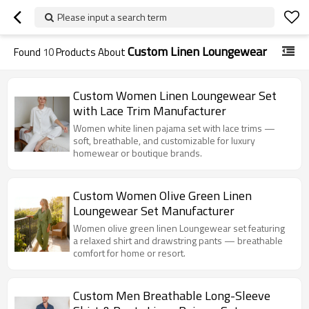
Please input a search term
Custom Linen Loungewear
Found
10
Products About
Custom Women Linen Loungewear Set
with Lace Trim Manufacturer
Women white linen pajama set with lace trims —
soft, breathable, and customizable for luxury
homewear or boutique brands.
Custom Women Olive Green Linen
Loungewear Set Manufacturer
Women olive green linen Loungewear set featuring
a relaxed shirt and drawstring pants — breathable
comfort for home or resort.
Custom Men Breathable Long-Sleeve