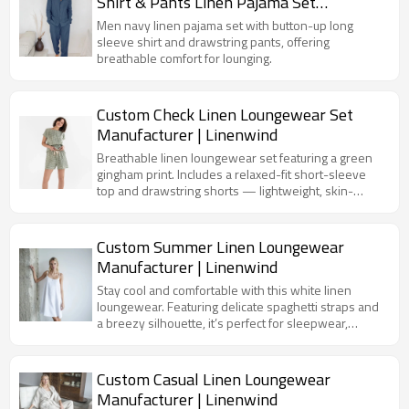
Shirt & Pants Linen Pajama Set
Manufacturer
Men navy linen pajama set with button-up long
sleeve shirt and drawstring pants, offering
breathable comfort for lounging.
Custom Check Linen Loungewear Set
Manufacturer | Linenwind
Breathable linen loungewear set featuring a green
gingham print. Includes a relaxed-fit short-sleeve
top and drawstring shorts — lightweight, skin-
friendly, and ideal for lounging or summer
sleepwear.
Custom Summer Linen Loungewear
Manufacturer | Linenwind
Stay cool and comfortable with this white linen
loungewear. Featuring delicate spaghetti straps and
a breezy silhouette, it’s perfect for sleepwear,
loungewear, or tropical resort collections.
Custom Casual Linen Loungewear
Manufacturer | Linenwind