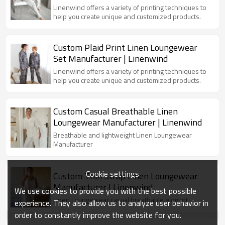
Linenwind offers a variety of printing techniques to
help you create unique and customized products.
Custom Plaid Print Linen Loungewear
Set Manufacturer | Linenwind
Linenwind offers a variety of printing techniques to
help you create unique and customized products.
Custom Casual Breathable Linen
Loungewear Manufacturer | Linenwind
Breathable and lightweight Linen Loungewear
Manufacturer
Cookie settings
Custom Thin Strap Linen Loungewear
Manufacturer | Linenwind
We use cookies to provide you with the best possible
Linen Loungewear casual breathable elegant
experience. They also allow us to analyze user behavior in
order to constantly improve the website for you.