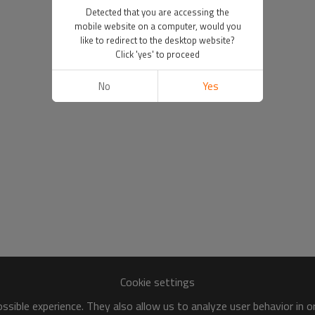
Detected that you are accessing the
mobile website on a computer, would you
like to redirect to the desktop website?
Click 'yes' to proceed
No
Yes
Cookie settings
sible experience. They also allow us to analyze user behavior in 