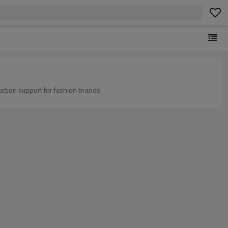
ction support for fashion brands.