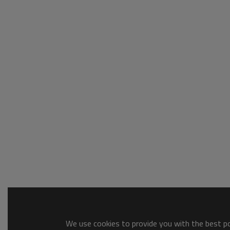
We use cookies to provide you with the best pos