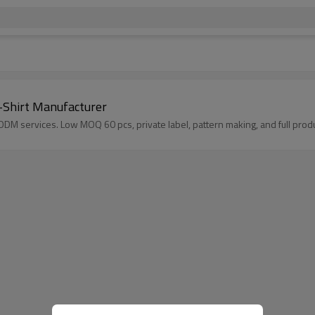
-Shirt Manufacturer
DM services. Low MOQ 60 pcs, private label, pattern making, and full produ