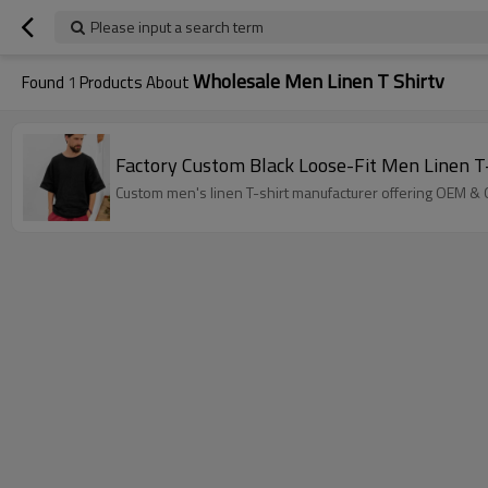
Please input a search term
Wholesale Men Linen T Shirtv
Found
1
Products About
Factory Custom Black Loose-Fit Men Linen T
Custom men's linen T-shirt manufacturer offering OEM & O