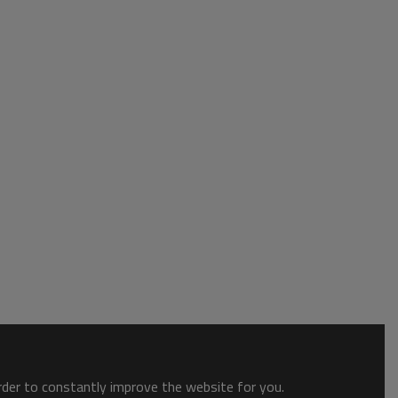
order to constantly improve the website for you.