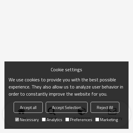
Cookie settings
We use cookies to provide you with the best possible
experience. They also allow us to analyze user behavior in
order to constantly improve the website for you.
Accept all
Accept Selection
Reject All
Home
search
Categories
Send Inquiry
Necessary
Analytics
Preferences
Marketing