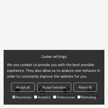
Cookie settings
We use cookies to provide you with the best possible
experience. They also allow us to analyze user behavior in
order to constantly improve the website for you.
Accept all
Accept Selection
Reject All
Home
search
Categories
Send Inquiry
Necessary
Analytics
Preferences
Marketing