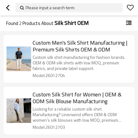
Please input a search term
Silk Shirt OEM
Found
2
Products About
Custom Men's Silk Shirt Manufacturing |
Premium Silk Shirts OEM & ODM
Custom silk shirt manufacturing for fashion brands.
OEM & ODM silk shirts with low MOQ, premium
fabrics, and private label support.
Model:26012704
Custom Silk Shirt for Women | OEM &
ODM Silk Blouse Manufacturing
Looking for a reliable custom silk shirt
Manufacturing? Linenwind offers OEM & ODM
women’s silk blouses with low MOQ, premium
fabrics, and full private label service.
Model:26012703