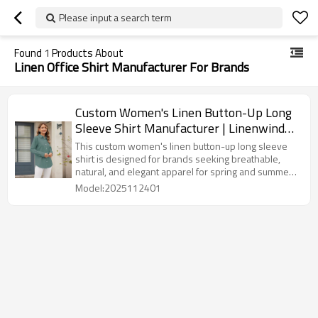
Please input a search term
Found
1
Products About
Linen Office Shirt Manufacturer For Brands
Custom Women's Linen Button-Up Long
Sleeve Shirt Manufacturer | Linenwind
OEM ODM 50pcs MOQ
This custom women's linen button-up long sleeve
shirt is designed for brands seeking breathable,
natural, and elegant apparel for spring and summer
collections. Made with premium 100% linen or a soft
Model:2025112401
linen-cotton blend, the shirt offers exceptional
comfort, moisture-wicking performance, and a
smooth, skin-friendly touch.