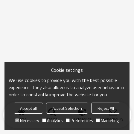
Cookie settings
We use cookies to provide you with the best possible
experience. They also allow us to analyze user behavior in
order to constantly improve the website for you.
Accept all
Accept Selection
Reject All
Home
search
Categories
Send Inquiry
Necessary
Analytics
Preferences
Marketing