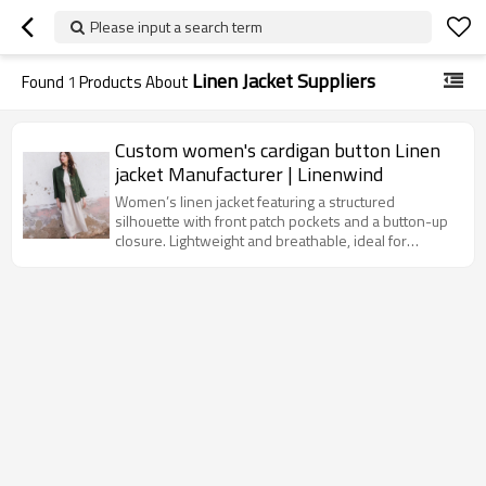
Please input a search term
Linen Jacket Suppliers
Found
1
Products About
Custom women's cardigan button Linen
jacket Manufacturer | Linenwind
Women’s linen jacket featuring a structured
silhouette with front patch pockets and a button-up
closure. Lightweight and breathable, ideal for
layering in spring and summer.