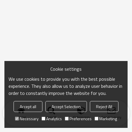
Cookie settings
We use cookies to provide you with the best possible
experience. They also allow us to analyze user behavior in
order to constantly improve the website for you.
Accept all
Accept Selection
Reject All
Home
search
Categories
Send Inquiry
Necessary
Analytics
Preferences
Marketing