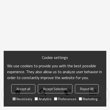
Cookie settings
We use cookies to provide you with the best possible
experience. They also allow us to analyze user behavior in
order to constantly improve the website for you.
Accept all
Accept Selection
Reject All
Home
search
Categories
Send Inquiry
Necessary
Analytics
Preferences
Marketing