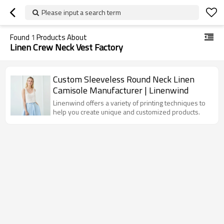
Please input a search term
Found
1
Products About
Linen Crew Neck Vest Factory
Custom Sleeveless Round Neck Linen
Camisole Manufacturer | Linenwind
Linenwind offers a variety of printing techniques to
help you create unique and customized products.