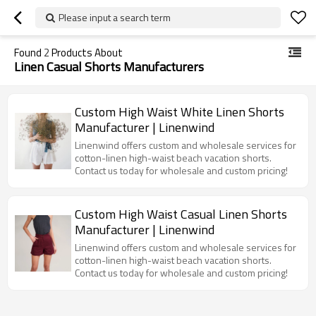
Please input a search term
Found
2
Products About
Linen Casual Shorts Manufacturers
Custom High Waist White Linen Shorts
Manufacturer | Linenwind
Linenwind offers custom and wholesale services for
cotton-linen high-waist beach vacation shorts.
Contact us today for wholesale and custom pricing!
Custom High Waist Casual Linen Shorts
Manufacturer | Linenwind
Linenwind offers custom and wholesale services for
cotton-linen high-waist beach vacation shorts.
Contact us today for wholesale and custom pricing!