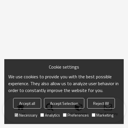
Cookie settings
We use cookies to provide you with the best possible
experience. They also allow us to analyze user behavior in
order to constantly improve the website for you.
Accept all
Accept Selection
Reject All
Home
search
Categories
Send Inquiry
Necessary
Analytics
Preferences
Marketing