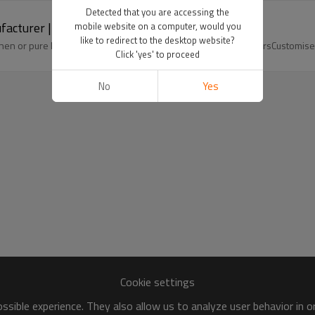
Detected that you are accessing the
facturer | Linenwind
mobile website on a computer, would you
like to redirect to the desktop website?
nen or pure linen fabricsCotton linenPure linen wide leg trousersCustomis
Click 'yes' to proceed
No
Yes
Cookie settings
sible experience. They also allow us to analyze user behavior in 