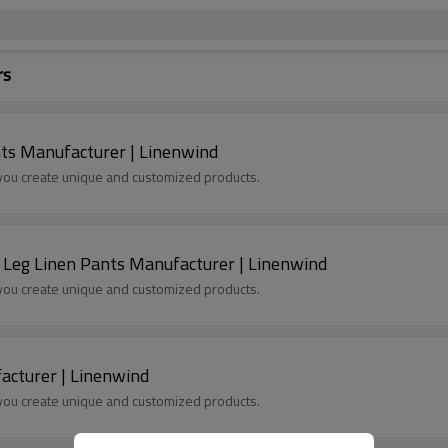
rs
ts Manufacturer | Linenwind
p you create unique and customized products.
 Leg Linen Pants Manufacturer | Linenwind
p you create unique and customized products.
acturer | Linenwind
p you create unique and customized products.