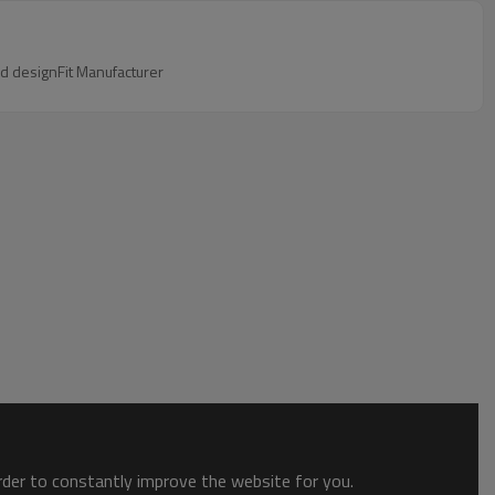
ed designFit Manufacturer
order to constantly improve the website for you.