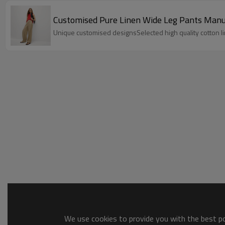
Customised Pure Linen Wide Leg Pants Manu
Unique customised designsSelected high quality cotton li
We use cookies to provide you with the best pos