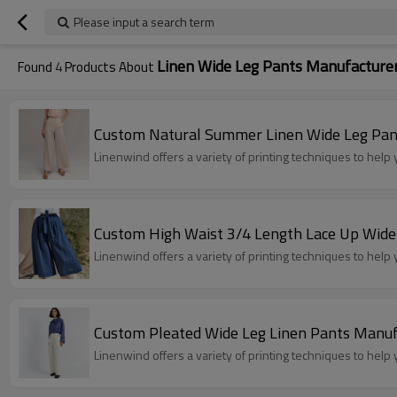
Please input a search term
Linen Wide Leg Pants Manufacture
Found
4
Products About
Custom Natural Summer Linen Wide Leg Pan
Linenwind offers a variety of printing techniques to hel
Custom High Waist 3/4 Length Lace Up Wide
Linenwind offers a variety of printing techniques to hel
Custom Pleated Wide Leg Linen Pants Manuf
Linenwind offers a variety of printing techniques to hel