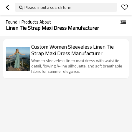
Please input a search term
Found
1
Products About
Linen Tie Strap Maxi Dress Manufacturer
Custom Women Sleeveless Linen Tie
Strap Maxi Dress Manufacturer
Women sleeveless linen maxi dress with waist tie
detail, flowing A-line silhouette, and soft breathable
fabric for summer elegance.