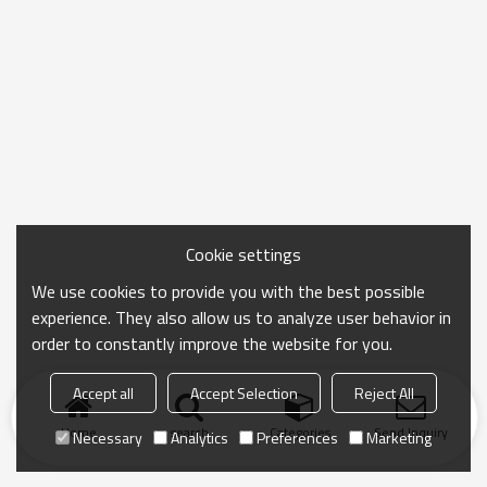
Cookie settings
We use cookies to provide you with the best possible
experience. They also allow us to analyze user behavior in
order to constantly improve the website for you.
Accept all
Accept Selection
Reject All
Home
search
Categories
Send Inquiry
Necessary
Analytics
Preferences
Marketing