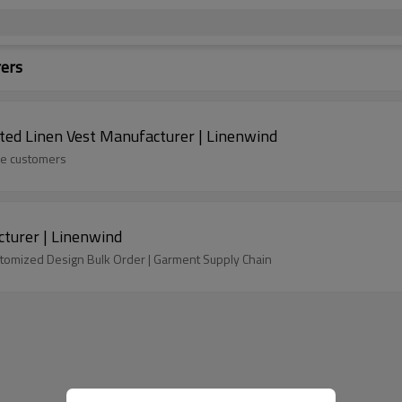
rers
ted Linen Vest Manufacturer | Linenwind
ide customers
turer | Linenwind
tomized Design Bulk Order | Garment Supply Chain