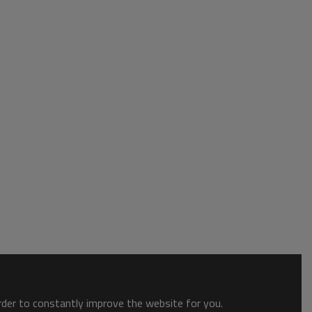
order to constantly improve the website for you.