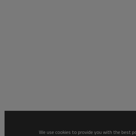
We use cookies to provide you with the best pos