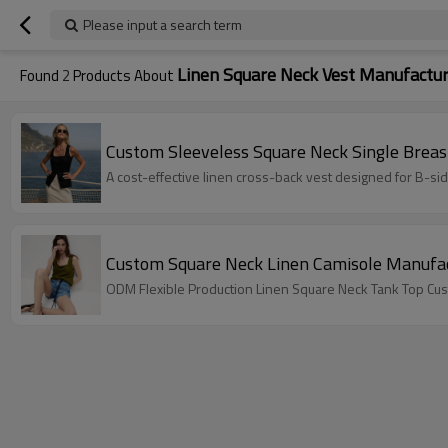
Please input a search term
Linen Square Neck Vest Manufactu
Found
2
Products About
Custom Sleeveless Square Neck Single Breas
A cost-effective linen cross-back vest designed for B-s
Custom Square Neck Linen Camisole Manufac
ODM Flexible Production Linen Square Neck Tank Top Cus