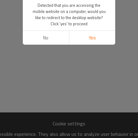
Detected that you are accessing the
mobile website on a computer, would you
like to redirect to the desktop website?
Click 'yes' to proceed
No
Yes
Cookie settings
sible experience. They also allow us to analyze user behavior in 