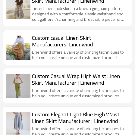
Skirt Manufacturer | Linenwind
Tiered linen midi skirt in a brown gingham pattern,
designed with a comfortable elastic waistband and
soft gathers. A charming and breathable piece for
summer days.
Custom casual Linen Skirt
Manufacturers| Linenwind
Linenwind offers a variety of printing techniques to
help you create unique and customized products.
Custom Casual Wrap High Waist Linen
Skirt Manufacturer | Linenwind
Linenwind offers a variety of printing techniques to
help you create unique and customized products.
Custom Elegant Light Blue High Waist
Linen Skirt Manufacturer | Linenwind
Linenwind offers a variety of printing techniques to
help you create unique and customized products.