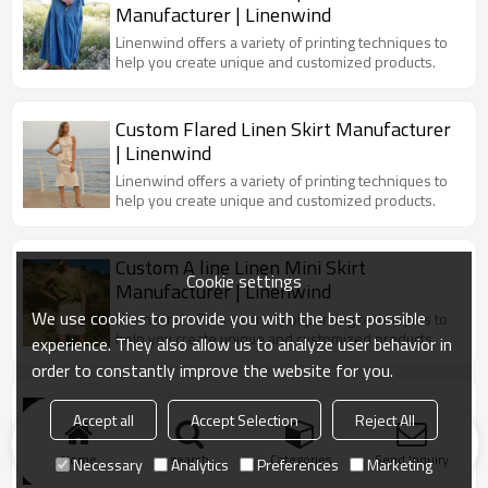
Manufacturer | Linenwind
Linenwind offers a variety of printing techniques to
help you create unique and customized products.
Custom Flared Linen Skirt Manufacturer
| Linenwind
Linenwind offers a variety of printing techniques to
help you create unique and customized products.
Custom A line Linen Mini Skirt
Cookie settings
Manufacturer | Linenwind
We use cookies to provide you with the best possible
Linenwind offers a variety of printing techniques to
help you create unique and customized products.
experience. They also allow us to analyze user behavior in
order to constantly improve the website for you.
Custom Plaid Print Linen Skirt
Accept all
Accept Selection
Reject All
Manufacturer | Linenwind
Linenwind offers a variety of printing techniques to
Home
search
Categories
Send Inquiry
Necessary
Analytics
Preferences
Marketing
help you create unique and customized products.