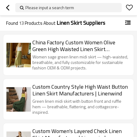
Please input a search term
Linen Skirt Suppliers
Found
13
Products About
China Factory Custom Women Olive
Green High Waisted Linen Skirt
Manufacturer
Women sage green linen midi skirt — high-waisted,
breathable, and fully customizable for sustainable
fashion OEM & ODM projects.
Custom Country Style High Waist Button
Linen Skirt Manufacturers | Linenwind
Green linen midi skirt with button front and ruffle
hem — breathable, flattering, and cottagecore-
inspired.
Custom Women's Layered Check Linen