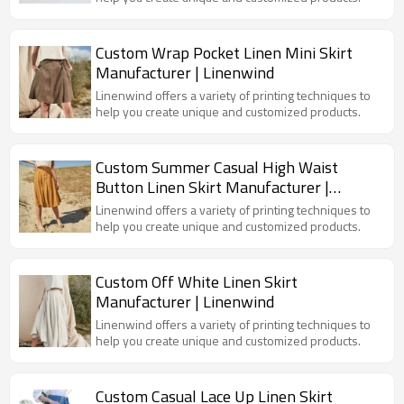
Custom Wrap Pocket Linen Mini Skirt
Manufacturer | Linenwind
Linenwind offers a variety of printing techniques to
help you create unique and customized products.
Custom Summer Casual High Waist
Button Linen Skirt Manufacturer |
Linenwind
Linenwind offers a variety of printing techniques to
help you create unique and customized products.
Custom Off White Linen Skirt
Manufacturer | Linenwind
Linenwind offers a variety of printing techniques to
help you create unique and customized products.
Custom Casual Lace Up Linen Skirt