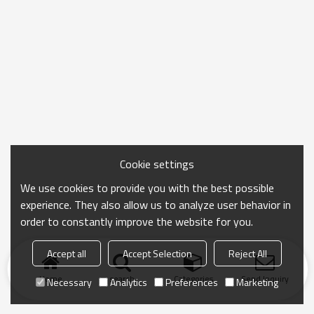
Cookie settings
We use cookies to provide you with the best possible
experience. They also allow us to analyze user behavior in
order to constantly improve the website for you.
Accept all
Accept Selection
Reject All
Home
search
Categories
Send Inquiry
Necessary
Analytics
Preferences
Marketing