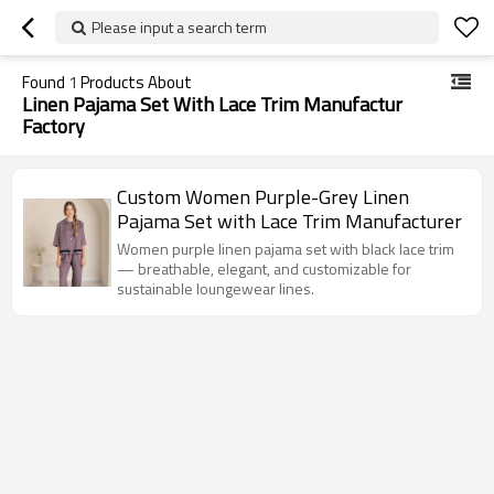
Please input a search term
Found
1
Products About
Linen Pajama Set With Lace Trim Manufactur
Factory
Custom Women Purple-Grey Linen
Pajama Set with Lace Trim Manufacturer
Women purple linen pajama set with black lace trim
— breathable, elegant, and customizable for
sustainable loungewear lines.