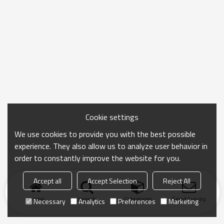
Cookie settings
We use cookies to provide you with the best possible
experience. They also allow us to analyze user behavior in
order to constantly improve the website for you.
Accept all
Accept Selection
Reject All
Home
search
Categories
Send Inquiry
Necessary
Analytics
Preferences
Marketing