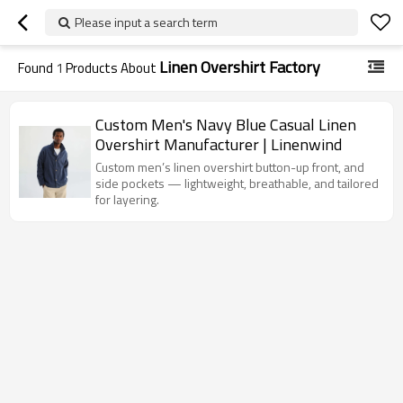
Please input a search term
Linen Overshirt Factory
Found
1
Products About
Custom Men's Navy Blue Casual Linen
Overshirt Manufacturer | Linenwind
Custom men’s linen overshirt button-up front, and
side pockets — lightweight, breathable, and tailored
for layering.