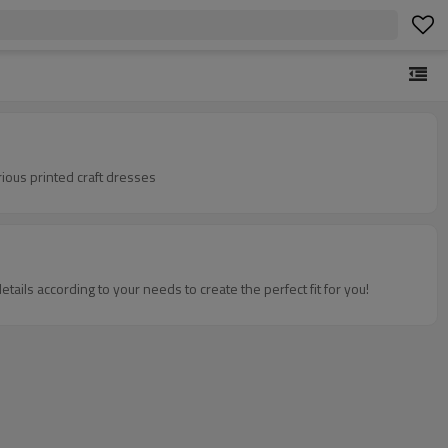
ious printed craft dresses
tails according to your needs to create the perfect fit for you!