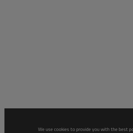
We use cookies to provide you with the best pos