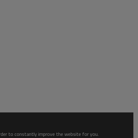
order to constantly improve the website for you.