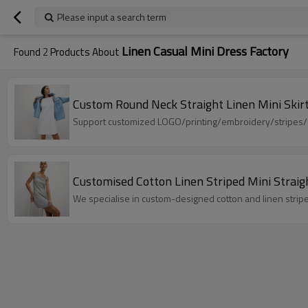
Please input a search term
Linen Casual Mini Dress Factory
Found
2
Products About
Custom Round Neck Straight Linen Mini Skir
Support customized LOGO/printing/embroidery/stripes/dot
Customised Cotton Linen Striped Mini Strai
We specialise in custom-designed cotton and linen striped 