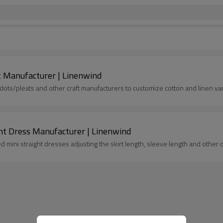
t Manufacturer | Linenwind
s/pleats and other craft manufacturers to customize cotton and linen var
ght Dress Manufacturer | Linenwind
mini straight dresses adjusting the skirt length, sleeve length and other de