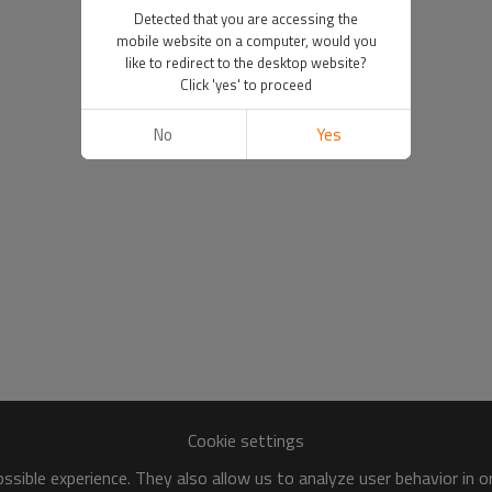
Detected that you are accessing the
mobile website on a computer, would you
like to redirect to the desktop website?
Click 'yes' to proceed
No
Yes
Cookie settings
sible experience. They also allow us to analyze user behavior in 