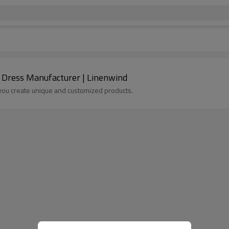
 Dress Manufacturer | Linenwind
p you create unique and customized products.