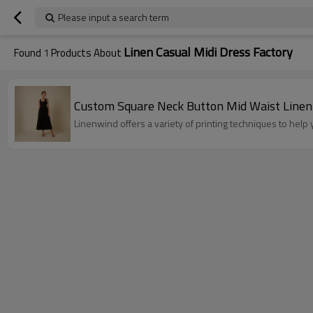
Please input a search term
Linen Casual Midi Dress Factory
Found
1
Products About
Custom Square Neck Button Mid Waist Linen
Linenwind offers a variety of printing techniques to hel