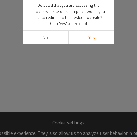
Detected that you are accessing the
mobile website on a computer, would you
like to redirect to the desktop website?
Click 'yes' to proceed
No
Yes
Cookie settings
sible experience. They also allow us to analyze user behavior in 