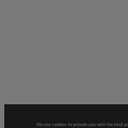
We use cookies to provide you with the best pos