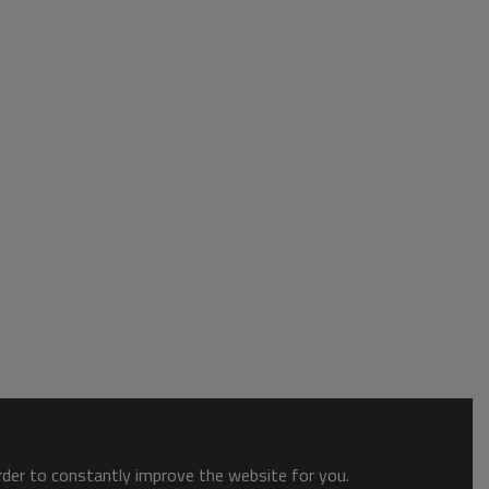
order to constantly improve the website for you.