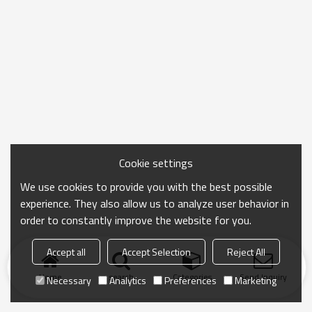
Cookie settings
We use cookies to provide you with the best possible
experience. They also allow us to analyze user behavior in
order to constantly improve the website for you.
Accept all
Accept Selection
Reject All
Home
search
Categories
Send Inquiry
Necessary
Analytics
Preferences
Marketing