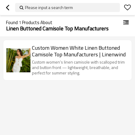
Please input a search term
Found
1
Products About
Linen Buttoned Camisole Top Manufacturers
Custom Women White Linen Buttoned
Camisole Top Manufacturers | Linenwind
Custom women’s linen camisole with scalloped trim
and button front — lightweight, breathable, and
perfect for summer styling.