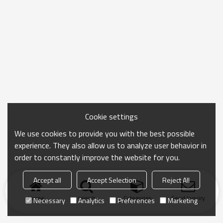
Cookie settings
We use cookies to provide you with the best possible
experience. They also allow us to analyze user behavior in
order to constantly improve the website for you.
Accept all
Accept Selection
Reject All
Home
search
Categories
Send Inquiry
Necessary
Analytics
Preferences
Marketing