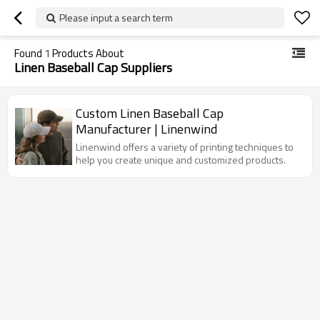
Please input a search term
Found
1
Products About
Linen Baseball Cap Suppliers
Custom Linen Baseball Cap
Manufacturer | Linenwind
Linenwind offers a variety of printing techniques to
help you create unique and customized products.