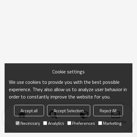
Cookie settings
We use cookies to provide you with the best possible
experience. They also allow us to analyze user behavior in
order to constantly improve the website for you.
Accept all
Accept Selection
Reject All
Home
search
Categories
Send Inquiry
Necessary
Analytics
Preferences
Marketing