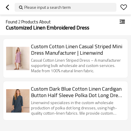
Please input a search term
Found
2
Products About
Customized Linen Embroidered Dress
Custom Cotton Linen Casual Striped Mini
Dress Manufacturer | Linenwind
Casual Cotton Linen Striped Dress – A manufacturer
supporting bulk wholesale and custom services.
Made from 100% natural linen fabric.
Custom Dark Blue Cotton Linen Cardigan
Button Half Sleeve Polka Dot Long Dress
Manufacturer | Linenwind
Linenwind specializes in the custom wholesale
production of polka dot long dresses, using high-
quality cotton-linen fabrics. We provide custom
design, brand development, and OEM/ODM
manufacturing services.