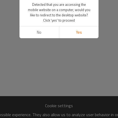
Detected that you are accessing the
mobile website on a computer, would you
like to redirect to the desktop website?
Click 'yes' to proceed
No
Yes
Cookie settings
sible experience. They also allow us to analyze user behavior in 