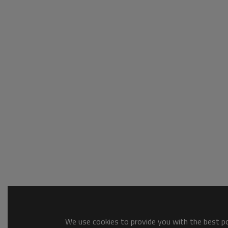
We use cookies to provide you with the best pos