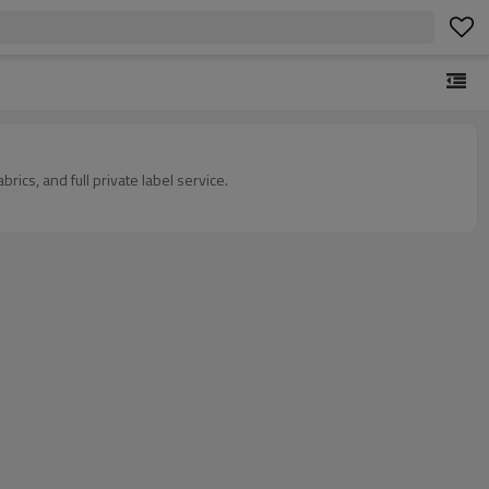
cs, and full private label service.