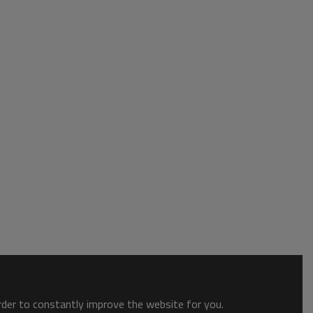
order to constantly improve the website for you.