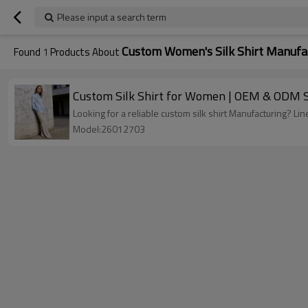
Please input a search term
Custom Women's Silk Shirt Manufa
Found
1
Products About
Custom Silk Shirt for Women | OEM & ODM S
Looking for a reliable custom silk shirt Manufacturing? 
Model:26012703