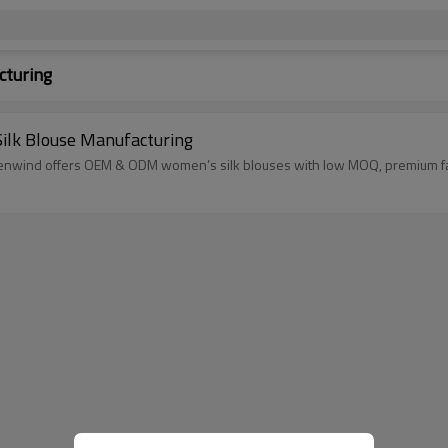
cturing
ilk Blouse Manufacturing
Linenwind offers OEM & ODM women’s silk blouses with low MOQ, premium fabri