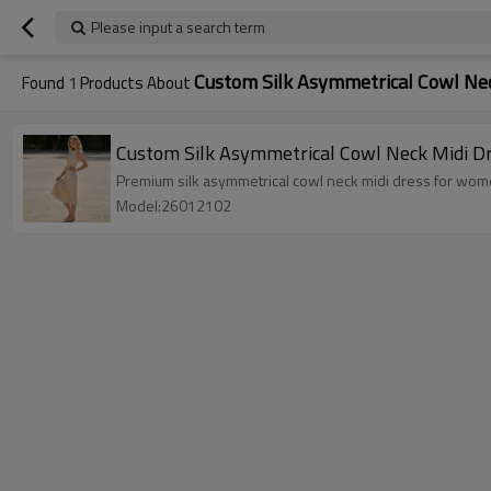
Please input a search term
Custom Silk Asymmetrical Cowl Nec
Found
1
Products About
Custom Silk Asymmetrical Cowl Neck Midi D
Premium silk asymmetrical cowl neck midi dress for women.
Model:26012102