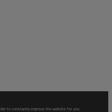
order to constantly improve the website for you.