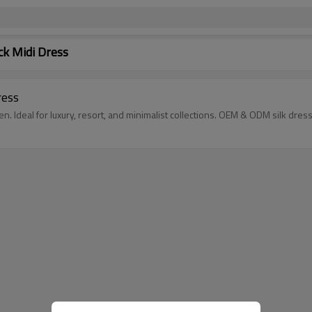
k Midi Dress
ress
 Ideal for luxury, resort, and minimalist collections. OEM & ODM silk dress