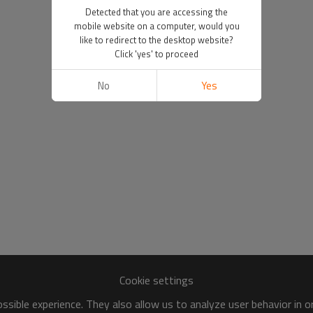
Detected that you are accessing the
mobile website on a computer, would you
like to redirect to the desktop website?
Click 'yes' to proceed
No
Yes
Cookie settings
sible experience. They also allow us to analyze user behavior in 