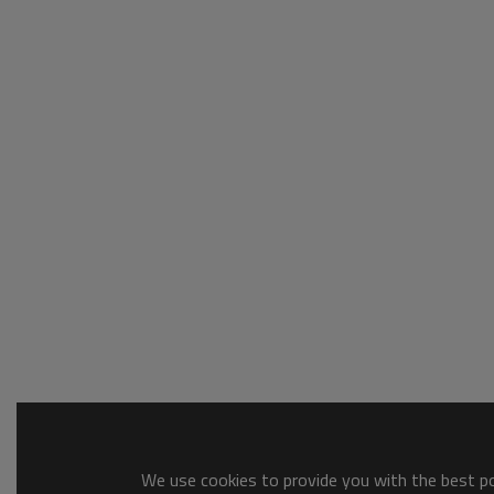
We use cookies to provide you with the best pos