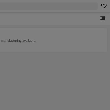
 manufacturing available.