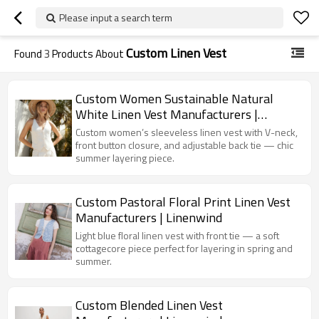
Please input a search term
Custom Linen Vest
Found
3
Products About
Custom Women Sustainable Natural
White Linen Vest Manufacturers |
Linenwind
Custom women’s sleeveless linen vest with V-neck,
front button closure, and adjustable back tie — chic
summer layering piece.
Custom Pastoral Floral Print Linen Vest
Manufacturers | Linenwind
Light blue floral linen vest with front tie — a soft
cottagecore piece perfect for layering in spring and
summer.
Custom Blended Linen Vest