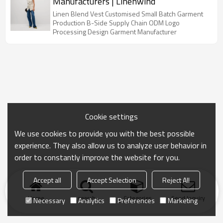
Manufacturers | Linenwind
Linen Blend Vest Customised Small Batch Garment
Production B-Side Supply Chain ODM Logo
Processing Design Garment Manufacturer
Cookie settings
We use cookies to provide you with the best possible
experience. They also allow us to analyze user behavior in
order to constantly improve the website for you.
Accept all
Accept Selection
Reject All
Home
search
Categories
Send Inquiry
Necessary
Analytics
Preferences
Marketing