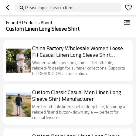
Please input a search term
Found
3
Products About
Custom Linen Long Sleeve Shirt
China Factory Wholesale Women Loose
Fit Casual Linen Long Sleeve Shirt
Manufacturer
Women white linen long shirt — breathable,
relaxed-fit design for summer collections. Supports
full OEM & ODM customization.
Custom Classic Casual Men Linen Long
Sleeve Shirt Manufacturer
Men breathable linen shirt in deep blue, featuring a
relaxed fit and button-down style — perfect for
coastal leisure.