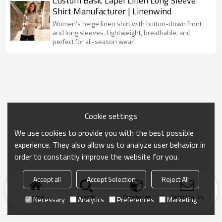
Custom Basic Lapel Linen Long Sleeve
Shirt Manufacturer | Linenwind
Women’s beige linen shirt with button-down front
and long sleeves. Lightweight, breathable, and
perfect for all-season wear.
Cookie settings
We use cookies to provide you with the best possible
experience. They also allow us to analyze user behavior in
order to constantly improve the website for you.
Accept all
Accept Selection
Reject All
Home
search
Categories
Send Inquiry
Necessary
Analytics
Preferences
Marketing