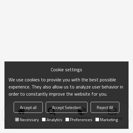
Cookie settings
We use cookies to provide you with the best possible
experience. They also allow us to analyze user behavior in
order to constantly improve the website for you.
Accept all
Accept Selection
Reject All
Home
search
Categories
Send Inquiry
Necessary
Analytics
Preferences
Marketing