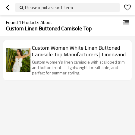
Please input a search term
Found
1
Products About
Custom Linen Buttoned Camisole Top
Custom Women White Linen Buttoned
Camisole Top Manufacturers | Linenwind
Custom women’s linen camisole with scalloped trim
and button front — lightweight, breathable, and
perfect for summer styling.