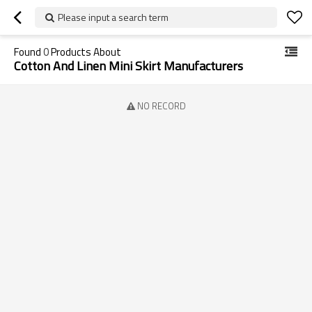
Please input a search term
Found
0
Products About
Cotton And Linen Mini Skirt Manufacturers
NO RECORD