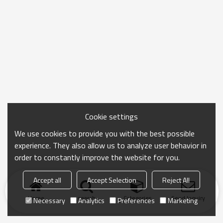
Cookie settings
We use cookies to provide you with the best possible
experience. They also allow us to analyze user behavior in
order to constantly improve the website for you.
Accept all
Accept Selection
Reject All
Home
search
Categories
Send Inquiry
Necessary
Analytics
Preferences
Marketing