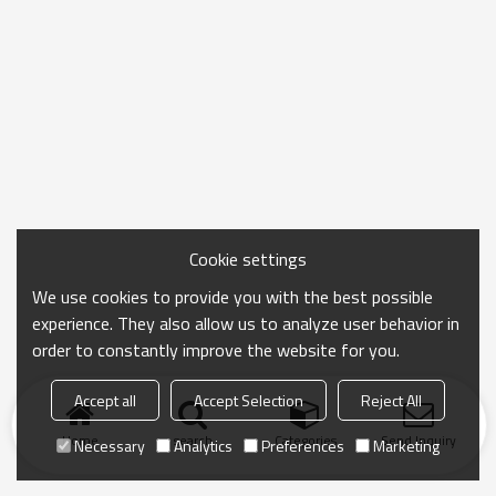
Cookie settings
We use cookies to provide you with the best possible
experience. They also allow us to analyze user behavior in
order to constantly improve the website for you.
Accept all
Accept Selection
Reject All
Home
search
Categories
Send Inquiry
Necessary
Analytics
Preferences
Marketing