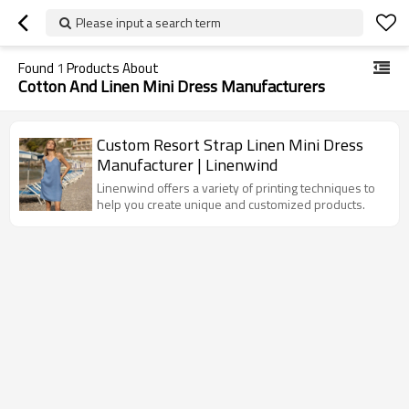
Please input a search term
Found
1
Products About
Cotton And Linen Mini Dress Manufacturers
Custom Resort Strap Linen Mini Dress
Manufacturer | Linenwind
Linenwind offers a variety of printing techniques to
help you create unique and customized products.