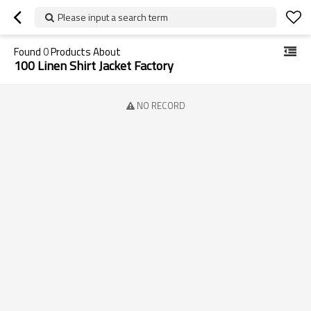
Please input a search term
Found
0
Products About
100 Linen Shirt Jacket Factory
NO RECORD