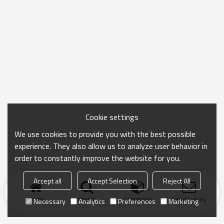
Cookie settings
We use cookies to provide you with the best possible
experience. They also allow us to analyze user behavior in
order to constantly improve the website for you.
Accept all
Accept Selection
Reject All
Home
search
Categories
Send Inquiry
Necessary
Analytics
Preferences
Marketing