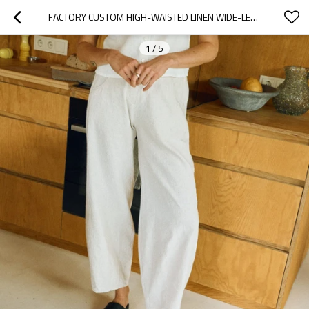
FACTORY CUSTOM HIGH-WAISTED LINEN WIDE-LEG PANTS MANUFACTURER
1
/
5