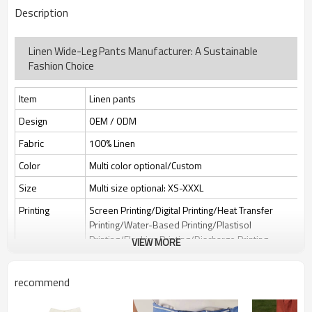
Description
Linen Wide-Leg Pants Manufacturer: A Sustainable
Fashion Choice
Item
Linen pants
Design
OEM / ODM
Fabric
100% Linen
Color
Multi color optional/Custom
Size
Multi size optional: XS-XXXL
Printing
Screen Printing/Digital Printing/Heat Transfer
Printing/Water-Based Printing/Plastisol
Printing/Flocking Printing/Discharge Printing
VIEW MORE
Embroidery
Flat embroidery/Applique Embroidery/3D
Embroidery/Sequin embroidery/Hollow
recommend
embroidery/Towel embroidery/Broderie
Anglaise