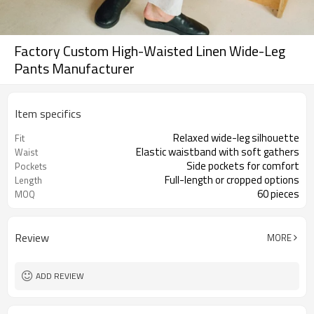
Factory Custom High-Waisted Linen Wide-Leg
Pants Manufacturer
Item specifics
Relaxed wide-leg silhouette
Fit
Elastic waistband with soft gathers
Waist
Side pockets for comfort
Pockets
Full-length or cropped options
Length
60 pieces
MOQ
Review
MORE
ADD REVIEW