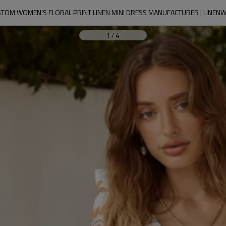
TOM WOMEN’S FLORAL PRINT LINEN MINI DRESS MANUFACTURER | LINEN
1
/
4