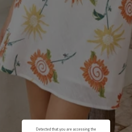
Detected that you are accessing the