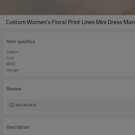
Custom Women’s Floral Print Linen Mini Dress Man
Item specifics
Pattern
Size
MOQ
Design
Review
ADD REVIEW
Description