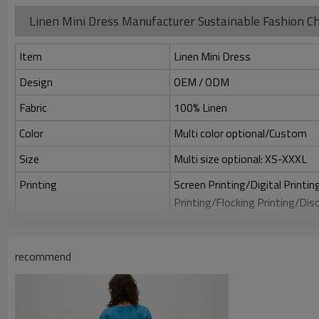
Linen Mini Dress Manufacturer Sustainable Fashion Ch
Item
Linen Mini Dress
Design
OEM / ODM
Fabric
100% Linen
Color
Multi color optional/Custom
Size
Multi size optional: XS-XXXL
Printing
Screen Printing/Digital Printi
Printing/Flocking Printing/Dis
Embroidery
Flat embroidery/Applique Emb
embroidery/Towel embroidery/
recommend
Packing
1pc/polybag , 80pcs/carton or 
MOQ
50 PCS Per design which can mi