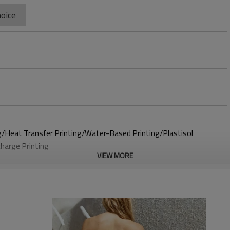
oice
ng/Heat Transfer Printing/Water-Based Printing/Plastisol
charge Printing
VIEW MORE
roidery/3D Embroidery/Sequin embroidery/Hollow
Broderie Anglaise
to be packed as requirements.
x multiple sizes