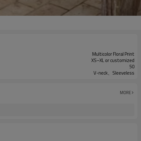
Multicolor Floral Print
XS–XL or customized
50
V-neck、Sleeveless
MORE