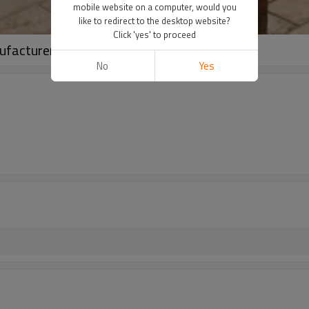
mobile website on a computer, would you
like to redirect to the desktop website?
Click 'yes' to proceed
ufacturer | Linenwind
No
Yes