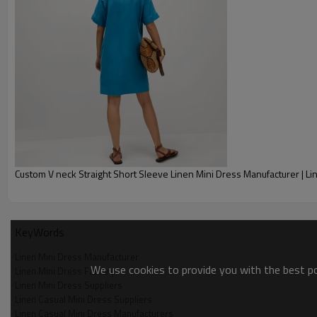
Shipping
By sear, by air, by DHL/UPS/T
Delivery time
Within 30-35 days after comfo
Payment terms
T/T, Paypal, Western Union.
Custom V neck Straight Short Sleeve Linen Mini Dress Manufacturer | L
KeyWords
Linen Mini Dress Manufacturer
We use cookies to provide you with the best pos
Linen Mini Dress Factory
Linen Mini Dress Suppliers
Linen Casual Mini Dress Suppliers
Linen Casual Mini Dress Manufacturers