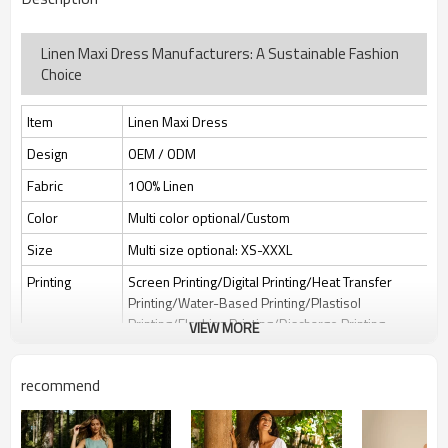
Linen Maxi Dress Manufacturers: A Sustainable Fashion
Choice
Item
Linen Maxi Dress
Design
OEM / ODM
Fabric
100% Linen
Color
Multi color optional/Custom
Size
Multi size optional: XS-XXXL
Printing
Screen Printing/Digital Printing/Heat Transfer
Printing/Water-Based Printing/Plastisol
Printing/Flocking Printing/Discharge Printing
VIEW MORE
Embroidery
Flat embroidery/Applique Embroidery/3D
Embroidery/Sequin embroidery/Hollow
recommend
embroidery/Towel embroidery/Broderie
Anglaise