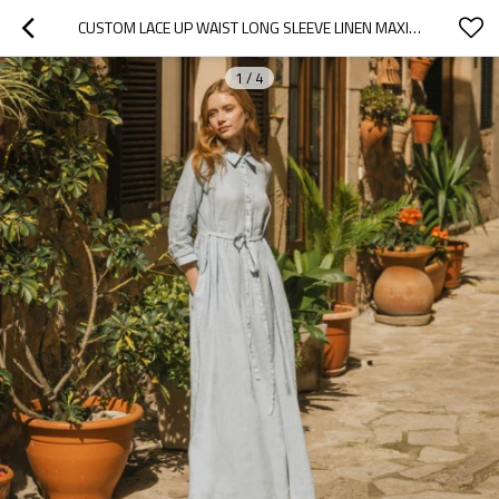
CUSTOM LACE UP WAIST LONG SLEEVE LINEN MAXI DRESS MANUFACTURERS | LINENWIND
1
/
4