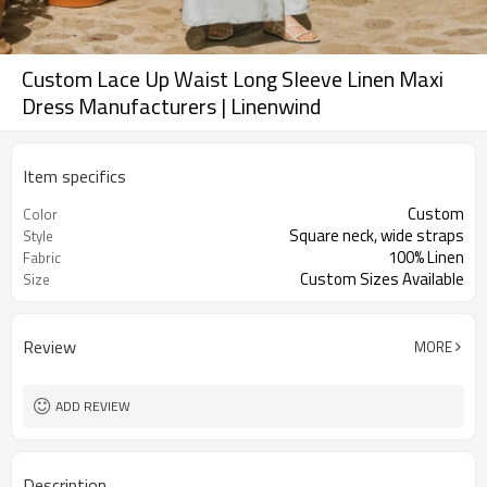
Custom Lace Up Waist Long Sleeve Linen Maxi
Dress Manufacturers | Linenwind
Item specifics
Custom
Color
Square neck, wide straps
Style
100% Linen
Fabric
Custom Sizes Available
Size
Review
MORE
ADD REVIEW
Description