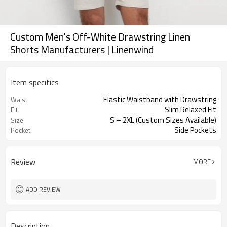
Custom Men's Off-White Drawstring Linen
Shorts Manufacturers | Linenwind
Item specifics
Elastic Waistband with Drawstring
Waist
Slim Relaxed Fit
Fit
S – 2XL (Custom Sizes Available)
Size
Side Pockets
Pocket
Review
MORE
ADD REVIEW
Description