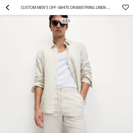
CUSTOM MEN'S OFF-WHITE DRAWSTRING LINEN SHORTS MANUFACTURERS | LINENWIND
1
/
5