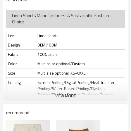
Linen Shorts Manufacturers: A Sustainable Fashion
Choice
Item
Linen shorts
Design
OEM / ODM
Fabric
100% Linen
Color
Multi color optional/Custom
Size
Multi size optional: XS-XXXL
Printing
Screen Printing/Digital Printing/Heat Transfer
Printing/Water-Based Printing/Plastisol
Printing/Flocking Printing/Discharge Printing
VIEW MORE
Embroidery
Flat embroidery/Applique Embroidery/3D
Embroidery/Sequin embroidery/Hollow
recommend
embroidery/Towel embroidery/Broderie
Anglaise