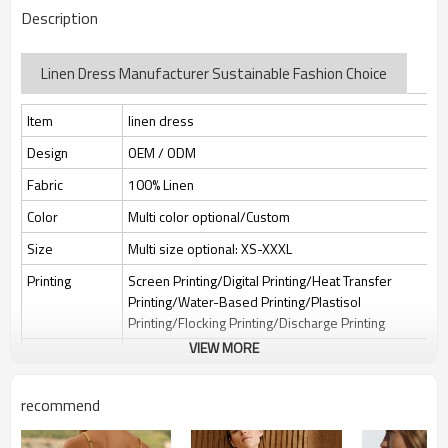
Description
Linen Dress Manufacturer Sustainable Fashion Choice
Item
linen dress
Design
OEM / ODM
Fabric
100% Linen
Color
Multi color optional/Custom
Size
Multi size optional: XS-XXXL
Printing
Screen Printing/Digital Printing/Heat Transfer
Printing/Water-Based Printing/Plastisol
Printing/Flocking Printing/Discharge Printing
VIEW MORE
Embroidery
Flat embroidery/Applique Embroidery/3D
Embroidery/Sequin embroidery/Hollow
embroidery/Towel embroidery/Broderie
recommend
Anglaise