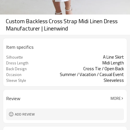
Custom Backless Cross Strap Midi Linen Dress
Manufacturer | Linenwind
Item specifics
A Line Skirt
Silhouette
Midi Length
Dress Length
Cross Tie / Open Back
Back Design
Summer / Vacation / Casual Event
Occasion
Sleeveless
Sleeve Style
Review
MORE
ADD REVIEW