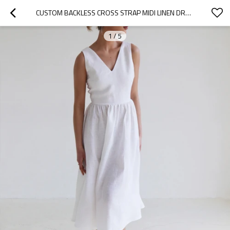
CUSTOM BACKLESS CROSS STRAP MIDI LINEN DRESS MANUFACTURER | LINENWIND
1
/
5