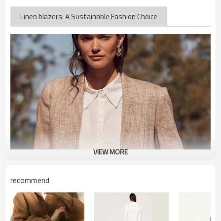
Linen blazers: A Sustainable Fashion Choice
VIEW MORE
recommend