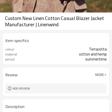
Custom New Linen Cotton Casual Blazer Jacket
Manufacturer | Linenwind
Item specifics
Terracotta
colour
cotton and hemp
material
summertime
period
Review
MORE
ADD REVIEW
Description