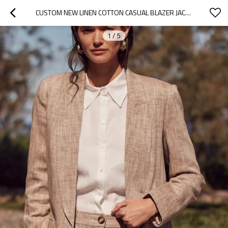
CUSTOM NEW LINEN COTTON CASUAL BLAZER JACKET MANUFACTURER | LINENWIND
1
/
5