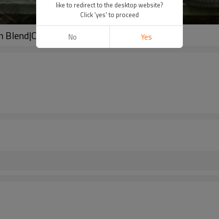
like to redirect to the desktop website?
Click 'yes' to proceed
en Blend|Customized Designs
No
Yes