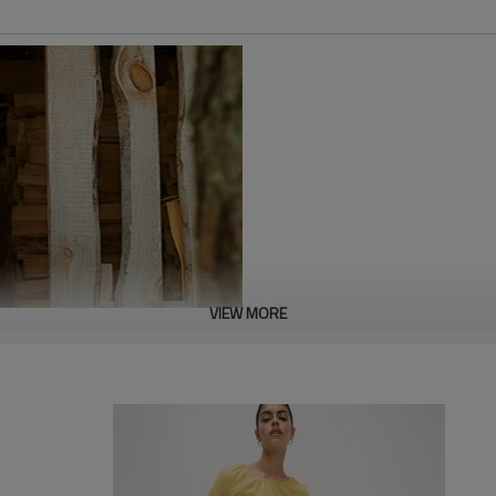
VIEW MORE
In today's world, choosing sust
is made from a sustainable blen
with a stylish and eco-friendly 
investing in your closet, but y
fashion. Dress with confidence 
planet.