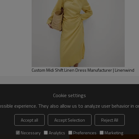
Custom Midi Shift Linen Dress Manufacturer | Linenwind
Cookie settings
sible experience. They also allow us to analyze user behavior in 
Accept all
Accept Selection
Reject All
Necessary
Analytics
Preferences
Marketing