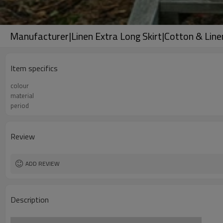
Manufacturer|Linen Extra Long Skirt|Cotton & Lin
Item specifics
colour
material
period
Review
ADD REVIEW
Description