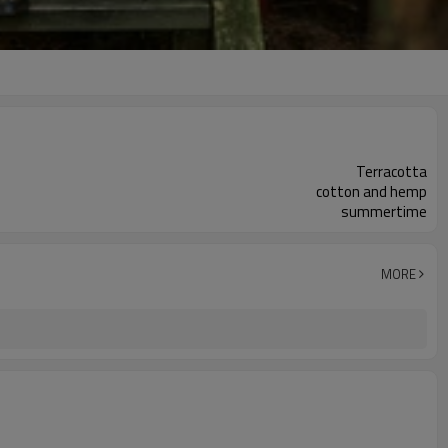
Terracotta
cotton and hemp
summertime
MORE