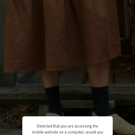
Detected that you are accessing the
mobile website on a computer, would you