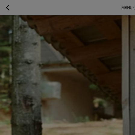
MANUFA