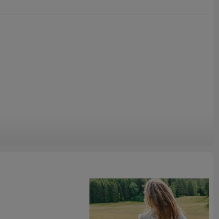
ainable fashion is more important than ever. Our Linen Overskirt
d of fabrics, both of which are biodegradable, providing you
option. By choosing this linen maxi dress, you're not only
ou're also making a conscious effort to support sustainable
and embrace a forward-thinking lifestyle that cares for the