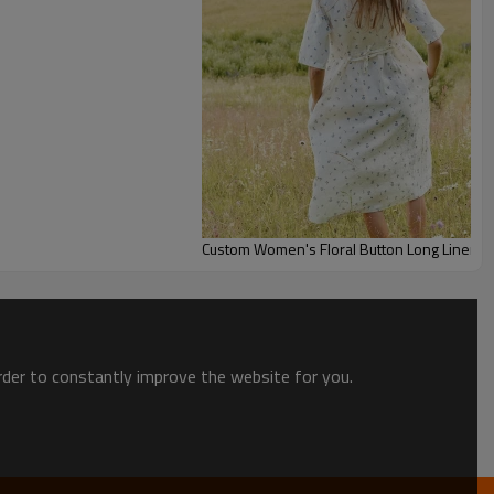
Custom Women's Floral Button Long Linen D
order to constantly improve the website for you.