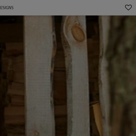
DESIGNS