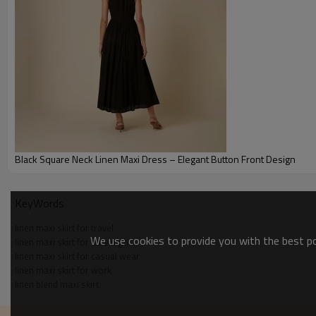
Black Square Neck Linen Maxi Dress – Elegant Button Front Design
Size Chart
KeyWords
linen maxi skirt for travel
We use cookies to provide you with the best pos
linen maxi skirt for date night
linen maxi skirt for casual wear
linen maxi skirt for work
linen blend maxi skirt