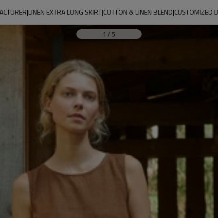
CTURER|LINEN EXTRA LONG SKIRT|COTTON & LINEN BLEND|CUSTOMIZED 
1
/
5