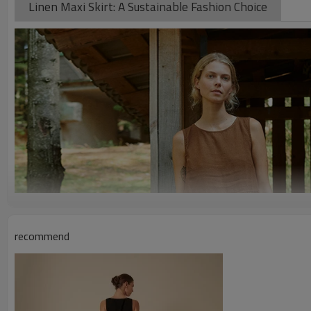
Linen Maxi Skirt: A Sustainable Fashion Choice
recommend